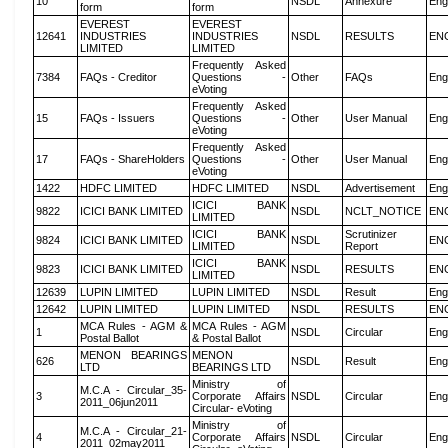
10
NSDL
Annexure
Eng
form
form
EVEREST
EVEREST
12641
INDUSTRIES
INDUSTRIES
NSDL
RESULTS
EN
LIMITED
LIMITED
Frequently Asked
7384
FAQs - Creditor
Questions -
Other
FAQs
Eng
eVoting
Frequently Asked
15
FAQs - Issuers
Questions -
Other
User Manual
Eng
eVoting
Frequently Asked
17
FAQs - ShareHolders
Questions -
Other
User Manual
Eng
eVoting
1422
HDFC LIMITED
HDFC LIMITED
NSDL
Advertisement
Eng
ICICI BANK
9822
ICICI BANK LIMITED
NSDL
NCLT_NOTICE
EN
LIMITED
ICICI BANK
Scrutinizer
9824
ICICI BANK LIMITED
NSDL
EN
LIMITED
Report
ICICI BANK
9823
ICICI BANK LIMITED
NSDL
RESULTS
EN
LIMITED
12639
LUPIN LIMITED
LUPIN LIMITED
NSDL
Result
Eng
12642
LUPIN LIMITED
LUPIN LIMITED
NSDL
RESULTS
EN
MCA Rules - AGM &
MCA Rules - AGM
1
NSDL
Circular
Eng
Postal Ballot
& Postal Ballot
MENON BEARINGS
MENON
626
NSDL
Result
Eng
LTD
BEARINGS LTD
Ministry of
M.C.A - Circular_35-
3
Corporate Affairs
NSDL
Circular
Eng
2011_06jun2011
Circular- eVoting
Ministry of
M.C.A - Circular_21-
4
Corporate Affairs
NSDL
Circular
Eng
2011_02may2011