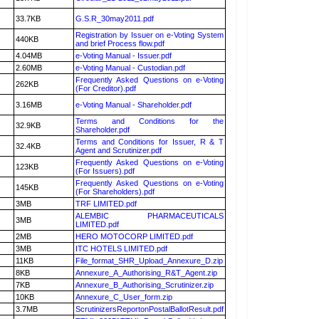
33.7KB
G.S.R_30may2011.pdf
Registration by Issuer on e-Voting System
440KB
and brief Process flow.pdf
4.04MB
e-Voting Manual - Issuer.pdf
2.60MB
e-Voting Manual - Custodian.pdf
Frequently Asked Questions on e-Voting
262KB
(For Creditor).pdf
3.16MB
e-Voting Manual - Shareholder.pdf
Terms and Conditions for the
32.9KB
Shareholder.pdf
Terms and Conditions for Issuer, R & T
32.4KB
Agent and Scrutinizer.pdf
Frequently Asked Questions on e-Voting
123KB
(For Issuers).pdf
Frequently Asked Questions on e-Voting
145KB
(For Shareholders).pdf
3MB
TRF LIMITED.pdf
ALEMBIC PHARMACEUTICALS
3MB
LIMITED.pdf
2MB
HERO MOTOCORP LIMITED.pdf
3MB
ITC HOTELS LIMITED.pdf
11KB
File_format_SHR_Upload_Annexure_D.zip
8KB
Annexure_A_Authorising_R&T_Agent.zip
7KB
Annexure_B_Authorising_Scrutinizer.zip
10KB
Annexure_C_User_form.zip
3.7MB
ScrutinizersReportonPostalBallotResult.pdf