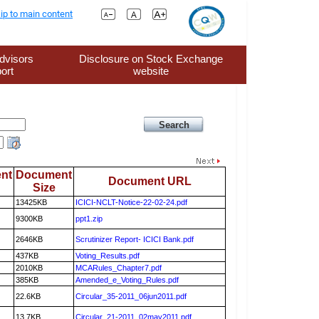
ip to main content
dvisors
Disclosure on Stock Exchange
ort
website
nt
Document
Document URL
Size
13425KB
ICICI-NCLT-Notice-22-02-24.pdf
9300KB
ppt1.zip
2646KB
Scrutinizer Report- ICICI Bank.pdf
437KB
Voting_Results.pdf
2010KB
MCARules_Chapter7.pdf
385KB
Amended_e_Voting_Rules.pdf
22.6KB
Circular_35-2011_06jun2011.pdf
13.7KB
Circular_21-2011_02may2011.pdf