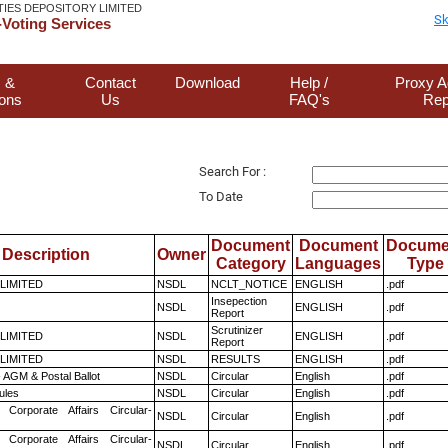
TIES DEPOSITORY LIMITED
Sk
Voting Services
 &
Contact
Download
Help /
Proxy A
ions
Us
FAQ's
Rep
Search For :
To Date
Document
Document
Docume
Description
Owner
Category
Languages
Type
 LIMITED
NSDL
NCLT_NOTICE
ENGLISH
.pdf
Insepection
NSDL
ENGLISH
.pdf
Report
Scrutinizer
 LIMITED
NSDL
ENGLISH
.pdf
Report
 LIMITED
NSDL
RESULTS
ENGLISH
.pdf
 AGM & Postal Ballot
NSDL
Circular
English
.pdf
ules
NSDL
Circular
English
.pdf
 Corporate Affairs Circular-
NSDL
Circular
English
.pdf
 Corporate Affairs Circular-
NSDL
Circular
English
.pdf