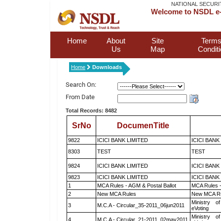
NATIONAL SECURI
Welcome to NSDL e-
Home
About
Site
Terms
Us
Map
Condit
Home
Downloads
Search On:
From Date
Total Records: 8482
SrNo
DocumenTitle
9822
ICICI BANK LIMITED
ICICI BANK
8303
TEST
TEST
9824
ICICI BANK LIMITED
ICICI BANK
9823
ICICI BANK LIMITED
ICICI BANK
1
MCA Rules - AGM & Postal Ballot
MCA Rules -
2
New MCA Rules
New MCA R
Ministry of
3
M.C.A - Circular_35-2011_06jun2011
eVoting
Ministry of
4
M.C.A - Circular_21-2011_02may2011