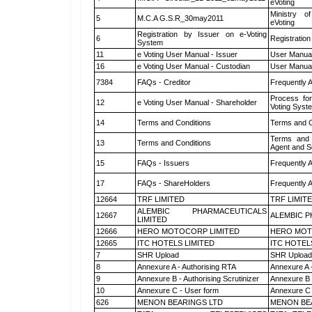
eVoting
Ministry of
5
M.C.A G.S.R_30may2011
eVoting
Registration by Issuer on e-Voting
6
Registration
System
11
e Voting User Manual - Issuer
User Manual
16
e Voting User Manual - Custodian
User Manual
7384
FAQs - Creditor
Frequently 
Process for
12
e Voting User Manual - Shareholder
Voting Syst
14
Terms and Conditions
Terms and C
Terms and 
13
Terms and Conditions
Agent and Sc
15
FAQs - Issuers
Frequently 
17
FAQs - ShareHolders
Frequently 
12664
TRF LIMITED
TRF LIMIT
ALEMBIC PHARMACEUTICALS
12667
ALEMBIC P
LIMITED
12666
HERO MOTOCORP LIMITED
HERO MOT
12665
ITC HOTELS LIMITED
ITC HOTEL
7
SHR Upload
SHR Upload 
8
Annexure A - Authorising RTA
Annexure A 
9
Annexure B - Authorising Scrutinizer
Annexure B -
10
Annexure C - User form
Annexure C 
626
MENON BEARINGS LTD
MENON BE