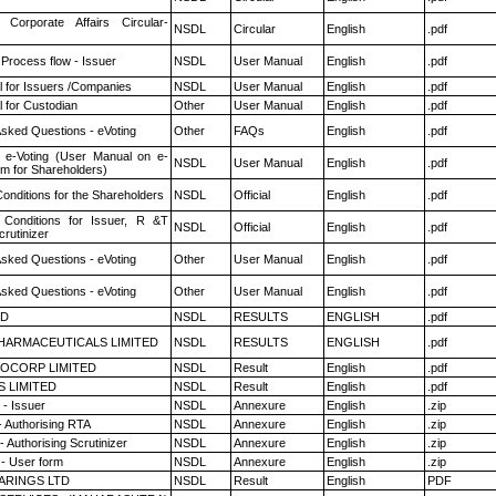
 Corporate Affairs Circular-
NSDL
Circular
English
.pdf
 Process flow - Issuer
NSDL
User Manual
English
.pdf
 for Issuers /Companies
NSDL
User Manual
English
.pdf
 for Custodian
Other
User Manual
English
.pdf
Asked Questions - eVoting
Other
FAQs
English
.pdf
 e-Voting (User Manual on e-
NSDL
User Manual
English
.pdf
em for Shareholders)
onditions for the Shareholders
NSDL
Official
English
.pdf
Conditions for Issuer, R &T
NSDL
Official
English
.pdf
rutinizer
Asked Questions - eVoting
Other
User Manual
English
.pdf
Asked Questions - eVoting
Other
User Manual
English
.pdf
ED
NSDL
RESULTS
ENGLISH
.pdf
HARMACEUTICALS LIMITED
NSDL
RESULTS
ENGLISH
.pdf
OCORP LIMITED
NSDL
Result
English
.pdf
S LIMITED
NSDL
Result
English
.pdf
- Issuer
NSDL
Annexure
English
.zip
- Authorising RTA
NSDL
Annexure
English
.zip
 Authorising Scrutinizer
NSDL
Annexure
English
.zip
- User form
NSDL
Annexure
English
.zip
ARINGS LTD
NSDL
Result
English
PDF