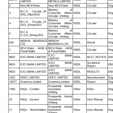
LIMITED
METALS LIMITED
2
New MCA Rules
New MCA Rules
NSDL
Circular
Eng
Ministry of
M.C.A - Circular_35-
3
Corporate Affairs
NSDL
Circular
Eng
2011_06jun2011
Circular- eVoting
Ministry of
M.C.A - Circular_21-
4
Corporate Affairs
NSDL
Circular
Eng
2011_02may2011
Circular- eVoting
Ministry of
M.C.A
5
Corporate Affairs
NSDL
Circular
Eng
G.S.R_30may2011
Circular- eVoting
MENON BEARINGS
MENON
626
NSDL
Result
Eng
LTD
BEARINGS LTD
MCA Rules - AGM &
MCA Rules - AGM
1
NSDL
Circular
Eng
Postal Ballot
& Postal Ballot
ICICI BANK
9822
ICICI BANK LIMITED
NSDL
NCLT_NOTICE
EN
LIMITED
ICICI BANK
Scrutinizer
9824
ICICI BANK LIMITED
NSDL
EN
LIMITED
Report
ICICI BANK
9823
ICICI BANK LIMITED
NSDL
RESULTS
EN
LIMITED
1422
HDFC LIMITED
HDFC LIMITED
NSDL
Advertisement
Eng
12677
Grameva Limited
Grameva Limited
NSDL
Report
Eng
Frequently Asked
7384
FAQs - Creditor
Questions -
Other
FAQs
Eng
eVoting
Frequently Asked
15
FAQs - Issuers
Questions -
Other
User Manual
Eng
eVoting
Frequently Asked
17
FAQs - ShareHolders
Questions -
Other
User Manual
Eng
eVoting