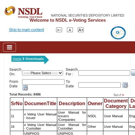
NATIONAL SECURITIES DEPOSITORY LIMITED
Welcome to NSDL e-Voting Services
Skip to main content
Home
Downloads
Search
Search
On:
For :
From
To
Date
Date
Total Records: 8486
Document
D
SrNo
DocumenTitle
Description
Owner
Category
L
User Manual for
e Voting User Manual
11
Issuers
NSDL
User Manual
Eng
- Issuer
/Companies
e Voting User Manual
User Manual for
16
Other
User Manual
Eng
- Custodian
Custodian
UNIPHOS
UNIPHOS