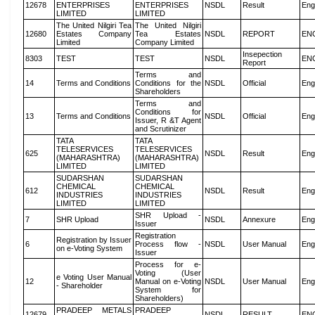
12678
ENTERPRISES
ENTERPRISES
NSDL
Result
Eng
LIMITED
LIMITED
The United Nilgiri Tea
The United Nilgiri
12680
Estates Company
Tea Estates
NSDL
REPORT
EN
Limited
Company Limited
Insepection
8303
TEST
TEST
NSDL
EN
Report
Terms and
14
Terms and Conditions
Conditions for the
NSDL
Official
Eng
Shareholders
Terms and
Conditions for
13
Terms and Conditions
NSDL
Official
Eng
Issuer, R &T Agent
and Scrutinizer
TATA
TATA
TELESERVICES
TELESERVICES
625
NSDL
Result
Eng
(MAHARASHTRA)
(MAHARASHTRA)
LIMITED
LIMITED
SUDARSHAN
SUDARSHAN
CHEMICAL
CHEMICAL
612
NSDL
Result
Eng
INDUSTRIES
INDUSTRIES
LIMITED
LIMITED
SHR Upload -
7
SHR Upload
NSDL
Annexure
Eng
Issuer
Registration
Registration by Issuer
6
Process flow -
NSDL
User Manual
Eng
on e-Voting System
Issuer
Process for e-
Voting (User
e Voting User Manual
12
Manual on e-Voting
NSDL
User Manual
Eng
- Shareholder
System for
Shareholders)
PRADEEP METALS
PRADEEP
12679
NSDL
RESULT
EN