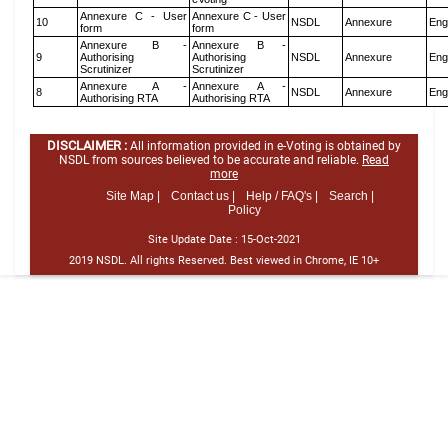
Annexure C - User
Annexure C - User
10
NSDL
Annexure
Eng
form
form
Annexure B -
Annexure B -
9
Authorising
Authorising
NSDL
Annexure
Eng
Scrutinizer
Scrutinizer
Annexure A -
Annexure A -
8
NSDL
Annexure
Eng
Authorising RTA
Authorising RTA
DISCLAIMER :
All information provided in e-Voting is obtained by
NSDL from sources believed to be accurate and reliable.
Read
more
Site Map |
Contact us |
Help / FAQ's |
Search |
Policy
Site Update Date :
15-Oct-2021
2019 NSDL. All rights Reserved. Best viewed in Chrome, IE 10+