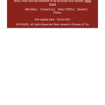
NSDL from sources believed to be accurate and reliable.
Read
more
Site Map |
Contact us |
Help / FAQ's |
Search |
Policy
Site Update Date :
15-Oct-2021
2019 NSDL. All rights Reserved. Best viewed in Chrome, IE 10+