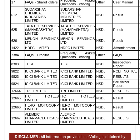
Frequently Asked
17
FAQs - ShareHolders
Other
User Manual
Questions - eVoting
SUDARSHAN
SUDARSHAN
CHEMICAL
CHEMICAL
612
NSDL
Result
INDUSTRIES
INDUSTRIES
LIMITED
LIMITED
TATA TELESERVICES
TATA TELESERVICES
625
(MAHARASHTRA)
(MAHARASHTRA)
NSDL
Result
LIMITED
LIMITED
MENON BEARINGS
MENON BEARINGS
626
NSDL
Result
LTD
LTD
1422
HDFC LIMITED
HDFC LIMITED
NSDL
Advertisement
Frequently Asked
7384
FAQs - Creditor
Other
FAQs
Questions - eVoting
Insepection
8303
TEST
TEST
NSDL
Report
9822
ICICI BANK LIMITED
ICICI BANK LIMITED
NSDL
NCLT_NOTICE
9823
ICICI BANK LIMITED
ICICI BANK LIMITED
NSDL
RESULTS
Scrutinizer
9824
ICICI BANK LIMITED
ICICI BANK LIMITED
NSDL
Report
12664
TRF LIMITED
TRF LIMITED
NSDL
RESULTS
ITC HOTELS
ITC HOTELS
12665
NSDL
Result
LIMITED
LIMITED
HERO MOTOCORP
HERO MOTOCORP
12666
NSDL
Result
LIMITED
LIMITED
ALEMBIC
ALEMBIC
12667
PHARMACEUTICALS
PHARMACEUTICALS
NSDL
RESULTS
LIMITED
LIMITED
DISCLAIMER :
All information provided in e-Voting is obtained by