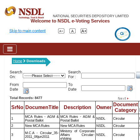
NATIONAL SECURITIES DEPOSITORY LIMITED
Welcome to NSDL e-Voting Services
Skip to main content
Home
Downloads
Search
Search
On:
For :
From
To
Date
Date
Total Records: 8477
Document
SrNo
DocumenTitle
Description
Owner
Category
MCA Rules - AGM &
MCA Rules - AGM &
1
NSDL
Circular
Postal Ballot
Postal Ballot
2
New MCA Rules
New MCA Rules
NSDL
Circular
Ministry of Corporate
M.C.A - Circular_35-
3
Affairs Circular-
NSDL
Circular
2011_06jun2011
eVoting