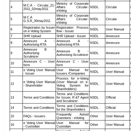
Ministry of Corporate
M.C.A - Circular_21-
4
Affairs Circular-
NSDL
Circular
2011_02may2011
eVoting
Ministry of Corporate
M.C.A
5
Affairs Circular-
NSDL
Circular
G.S.R_30may2011
eVoting
Registration by Issuer
Registration Process
6
NSDL
User Manual
on e-Voting System
flow - Issuer
7
SHR Upload
SHR Upload - Issuer
NSDL
Annexure
Annexure A -
Annexure A -
8
NSDL
Annexure
Authorising RTA
Authorising RTA
Annexure B -
Annexure B -
9
Authorising
NSDL
Annexure
Authorising Scrutinizer
Scrutinizer
Annexure C - User
Annexure C - User
10
NSDL
Annexure
form
form
e Voting User Manual
User Manual for
11
NSDL
User Manual
- Issuer
Issuers /Companies
Process for e-Voting
e Voting User Manual
(User Manual on e-
12
NSDL
User Manual
- Shareholder
Voting System for
Shareholders)
Terms and Conditions
13
Terms and Conditions
for Issuer, R &T Agent
NSDL
Official
and Scrutinizer
Terms and Conditions
14
Terms and Conditions
NSDL
Official
for the Shareholders
Frequently Asked
15
FAQs - Issuers
Other
User Manual
Questions - eVoting
e Voting User Manual
User Manual for
16
Other
User Manual
- Custodian
Custodian