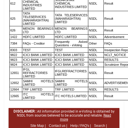
SUDARSHAN
CHEMICAL
612
CHEMICAL
NSDL
Result
INDUSTRIES
INDUSTRIES LIMITED
LIMITED
TATA
TATA TELESERVICES
TELESERVICES
625
(MAHARASHTRA)
NSDL
Result
(MAHARASHTRA)
LIMITED
LIMITED
MENON BEARINGS
MENON BEARINGS
626
NSDL
Result
LTD
LTD
1422
HDFC LIMITED
HDFC LIMITED
NSDL
Advertisement
Frequently Asked
7384
FAQs - Creditor
Other
FAQs
Questions - eVoting
8303
TEST
TEST
NSDL
Insepection Repo
9822
ICICI BANK LIMITED
ICICI BANK LIMITED
NSDL
NCLT_NOTICE
9823
ICICI BANK LIMITED
ICICI BANK LIMITED
NSDL
RESULTS
9824
ICICI BANK LIMITED
ICICI BANK LIMITED
NSDL
Scrutinizer Repo
IFGL
IFGLREFRACTORIES
12651
REFRACTORIES
NSDL
Result
LIMITED
LIMITED
SAMHI HOTELS
SAMHI HOTELS
12652
NSDL
ADVERTISEME
LIMITED
LIMITED
12664
TRF LIMITED
TRF LIMITED
NSDL
RESULTS
ITC HOTELS
12665
ITC HOTELS LIMITED
NSDL
Result
LIMITED
DISCLAIMER :
All information provided in e-Voting is obtained by
NSDL from sources believed to be accurate and reliable.
Read
more
Site Map |
Contact us |
Help / FAQ's |
Search |