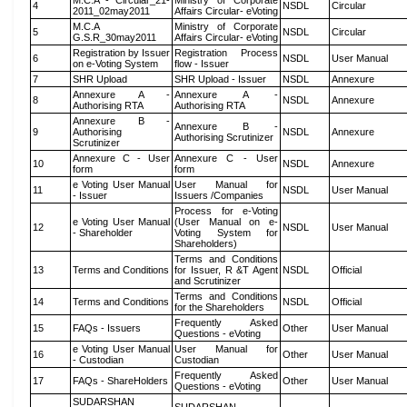
M.C.A - Circular_21-
Ministry of Corporate
4
NSDL
Circular
2011_02may2011
Affairs Circular- eVoting
M.C.A
Ministry of Corporate
5
NSDL
Circular
G.S.R_30may2011
Affairs Circular- eVoting
Registration by Issuer
Registration Process
6
NSDL
User Manual
on e-Voting System
flow - Issuer
7
SHR Upload
SHR Upload - Issuer
NSDL
Annexure
Annexure A -
Annexure A -
8
NSDL
Annexure
Authorising RTA
Authorising RTA
Annexure B -
Annexure B -
9
Authorising
NSDL
Annexure
Authorising Scrutinizer
Scrutinizer
Annexure C - User
Annexure C - User
10
NSDL
Annexure
form
form
e Voting User Manual
User Manual for
11
NSDL
User Manual
- Issuer
Issuers /Companies
Process for e-Voting
e Voting User Manual
(User Manual on e-
12
NSDL
User Manual
- Shareholder
Voting System for
Shareholders)
Terms and Conditions
13
Terms and Conditions
for Issuer, R &T Agent
NSDL
Official
and Scrutinizer
Terms and Conditions
14
Terms and Conditions
NSDL
Official
for the Shareholders
Frequently Asked
15
FAQs - Issuers
Other
User Manual
Questions - eVoting
e Voting User Manual
User Manual for
16
Other
User Manual
- Custodian
Custodian
Frequently Asked
17
FAQs - ShareHolders
Other
User Manual
Questions - eVoting
SUDARSHAN