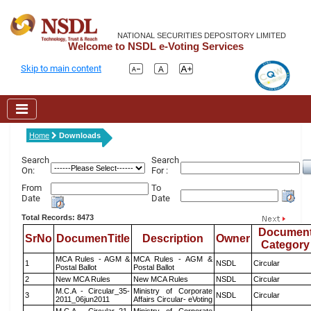
NATIONAL SECURITIES DEPOSITORY LIMITED
Welcome to NSDL e-Voting Services
Skip to main content
Home
Downloads
Search
Search
On:
For :
From
To
Date
Date
Total Records: 8473
Documen
SrNo
DocumenTitle
Description
Owner
Category
MCA Rules - AGM &
MCA Rules - AGM &
1
NSDL
Circular
Postal Ballot
Postal Ballot
2
New MCA Rules
New MCA Rules
NSDL
Circular
M.C.A - Circular_35-
Ministry of Corporate
3
NSDL
Circular
2011_06jun2011
Affairs Circular- eVoting