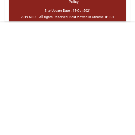
Policy
Site Update Date :
15-Oct-2021
2019 NSDL. All rights Reserved. Best viewed in Chrome, IE 10+