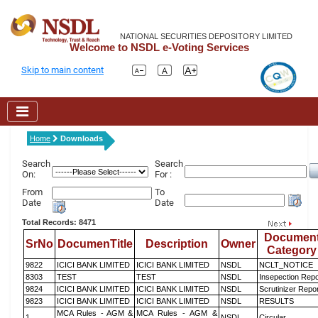
NATIONAL SECURITIES DEPOSITORY LIMITED
Welcome to NSDL e-Voting Services
Skip to main content
Home
Downloads
Search
Search
On:
For :
From
To
Date
Date
Total Records: 8471
Documen
SrNo
DocumenTitle
Description
Owner
Category
9822
ICICI BANK LIMITED
ICICI BANK LIMITED
NSDL
NCLT_NOTICE
8303
TEST
TEST
NSDL
Insepection Repo
9824
ICICI BANK LIMITED
ICICI BANK LIMITED
NSDL
Scrutinizer Repo
9823
ICICI BANK LIMITED
ICICI BANK LIMITED
NSDL
RESULTS
MCA Rules - AGM &
MCA Rules - AGM &
1
NSDL
Circular