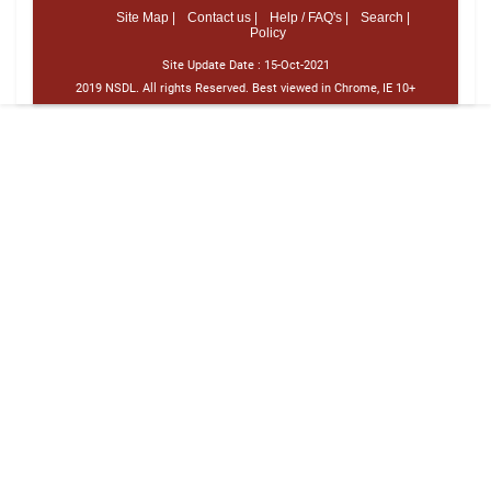
Site Map |
Contact us |
Help / FAQ's |
Search |
Policy
Site Update Date :
15-Oct-2021
2019 NSDL. All rights Reserved. Best viewed in Chrome, IE 10+