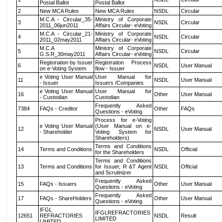
Postal Ballot
Postal Ballot
2
New MCA Rules
New MCA Rules
NSDL
Circular
M.C.A - Circular_35-
Ministry of Corporate
3
NSDL
Circular
2011_06jun2011
Affairs Circular- eVoting
M.C.A - Circular_21-
Ministry of Corporate
4
NSDL
Circular
2011_02may2011
Affairs Circular- eVoting
M.C.A
Ministry of Corporate
5
NSDL
Circular
G.S.R_30may2011
Affairs Circular- eVoting
Registration by Issuer
Registration Process
6
NSDL
User Manual
on e-Voting System
flow - Issuer
e Voting User Manual
User Manual for
11
NSDL
User Manual
- Issuer
Issuers /Companies
e Voting User Manual
User Manual for
16
Other
User Manual
- Custodian
Custodian
Frequently Asked
7384
FAQs - Creditor
Other
FAQs
Questions - eVoting
Process for e-Voting
e Voting User Manual
(User Manual on e-
12
NSDL
User Manual
- Shareholder
Voting System for
Shareholders)
Terms and Conditions
14
Terms and Conditions
NSDL
Official
for the Shareholders
Terms and Conditions
13
Terms and Conditions
for Issuer, R &T Agent
NSDL
Official
and Scrutinizer
Frequently Asked
15
FAQs - Issuers
Other
User Manual
Questions - eVoting
Frequently Asked
17
FAQs - ShareHolders
Other
User Manual
Questions - eVoting
IFGL
IFGLREFRACTORIES
12651
REFRACTORIES
NSDL
Result
LIMITED
LIMITED