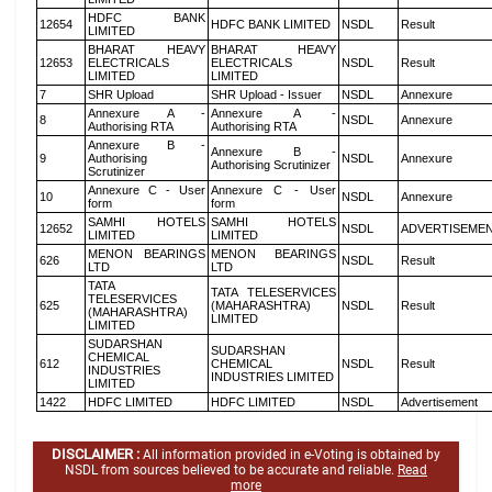
HDFC BANK
12654
HDFC BANK LIMITED
NSDL
Result
LIMITED
BHARAT HEAVY
BHARAT HEAVY
12653
ELECTRICALS
ELECTRICALS
NSDL
Result
LIMITED
LIMITED
7
SHR Upload
SHR Upload - Issuer
NSDL
Annexure
Annexure A -
Annexure A -
8
NSDL
Annexure
Authorising RTA
Authorising RTA
Annexure B -
Annexure B -
9
Authorising
NSDL
Annexure
Authorising Scrutinizer
Scrutinizer
Annexure C - User
Annexure C - User
10
NSDL
Annexure
form
form
SAMHI HOTELS
SAMHI HOTELS
12652
NSDL
ADVERTISEME
LIMITED
LIMITED
MENON BEARINGS
MENON BEARINGS
626
NSDL
Result
LTD
LTD
TATA
TATA TELESERVICES
TELESERVICES
625
(MAHARASHTRA)
NSDL
Result
(MAHARASHTRA)
LIMITED
LIMITED
SUDARSHAN
SUDARSHAN
CHEMICAL
612
CHEMICAL
NSDL
Result
INDUSTRIES
INDUSTRIES LIMITED
LIMITED
1422
HDFC LIMITED
HDFC LIMITED
NSDL
Advertisement
DISCLAIMER :
All information provided in e-Voting is obtained by
NSDL from sources believed to be accurate and reliable.
Read
more