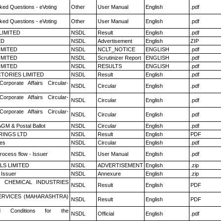
ked Questions - eVoting
Other
User Manual
English
.pdf
ked Questions - eVoting
Other
User Manual
English
.pdf
LIMITED
NSDL
Result
English
.pdf
ED
NSDL
Advertisement
English
ZIP
LIMITED
NSDL
NCLT_NOTICE
ENGLISH
.pdf
LIMITED
NSDL
Scrutinizer Report
ENGLISH
.pdf
LIMITED
NSDL
RESULTS
ENGLISH
.pdf
TORIES LIMITED
NSDL
Result
English
.pdf
Corporate Affairs Circular-
NSDL
Circular
English
.pdf
Corporate Affairs Circular-
NSDL
Circular
English
.pdf
Corporate Affairs Circular-
NSDL
Circular
English
.pdf
GM & Postal Ballot
NSDL
Circular
English
.pdf
RINGS LTD
NSDL
Result
English
PDF
es
NSDL
Circular
English
.pdf
rocess flow - Issuer
NSDL
User Manual
English
.pdf
LS LIMITED
NSDL
ADVERTISEMENT
English
.zip
 Issuer
NSDL
Annexure
English
.zip
 CHEMICAL INDUSTRIES
NSDL
Result
English
PDF
ERVICES (MAHARASHTRA)
NSDL
Result
English
PDF
 Conditions for the
NSDL
Official
English
.pdf