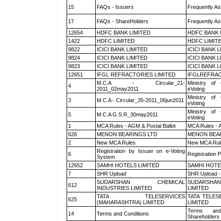
15
FAQs - Issuers
Frequently As
17
FAQs - ShareHolders
Frequently As
12654
HDFC BANK LIMITED
HDFC BANK 
1422
HDFC LIMITED
HDFC LIMIT
9822
ICICI BANK LIMITED
ICICI BANK 
9824
ICICI BANK LIMITED
ICICI BANK 
9823
ICICI BANK LIMITED
ICICI BANK 
12651
IFGL REFRACTORIES LIMITED
IFGLREFRAC
M.C.A - Circular_21-
Ministry of 
4
2011_02may2011
eVoting
Ministry of 
3
M.C.A - Circular_35-2011_06jun2011
eVoting
Ministry of 
5
M.C.A G.S.R_30may2011
eVoting
1
MCA Rules - AGM & Postal Ballot
MCA Rules - A
626
MENON BEARINGS LTD
MENON BEA
2
New MCA Rules
New MCA Rul
Registration by Issuer on e-Voting
6
Registration P
System
12652
SAMHI HOTELS LIMITED
SAMHI HOTE
7
SHR Upload
SHR Upload -
SUDARSHAN CHEMICAL
SUDARSHAN
612
INDUSTRIES LIMITED
LIMITED
TATA TELESERVICES
TATA TELES
625
(MAHARASHTRA) LIMITED
LIMITED
Terms and
14
Terms and Conditions
Shareholders