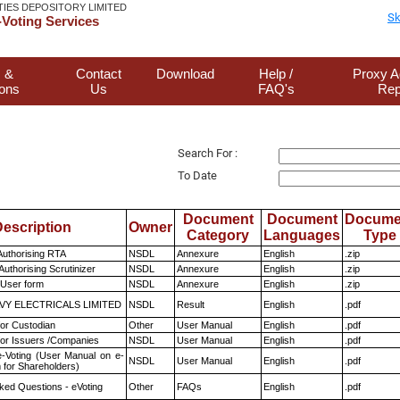
TIES DEPOSITORY LIMITED
Sk
Voting Services
 &
Contact
Download
Help /
Proxy A
ions
Us
FAQ's
Rep
Search For :
To Date
Document
Document
Docume
escription
Owner
Category
Languages
Type
Authorising RTA
NSDL
Annexure
English
.zip
Authorising Scrutinizer
NSDL
Annexure
English
.zip
 User form
NSDL
Annexure
English
.zip
VY ELECTRICALS LIMITED
NSDL
Result
English
.pdf
or Custodian
Other
User Manual
English
.pdf
for Issuers /Companies
NSDL
User Manual
English
.pdf
e-Voting (User Manual on e-
NSDL
User Manual
English
.pdf
 for Shareholders)
ked Questions - eVoting
Other
FAQs
English
.pdf