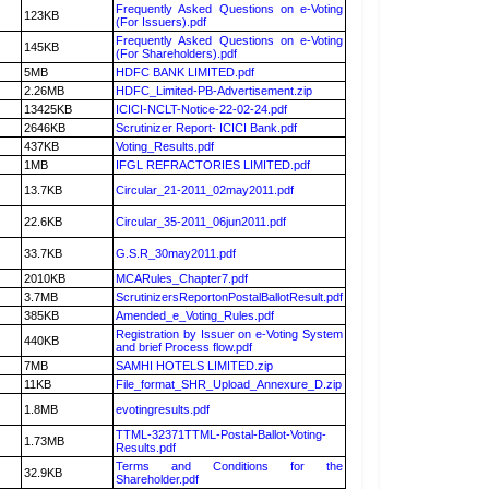
Frequently Asked Questions on e-Voting
123KB
(For Issuers).pdf
Frequently Asked Questions on e-Voting
145KB
(For Shareholders).pdf
5MB
HDFC BANK LIMITED.pdf
2.26MB
HDFC_Limited-PB-Advertisement.zip
13425KB
ICICI-NCLT-Notice-22-02-24.pdf
2646KB
Scrutinizer Report- ICICI Bank.pdf
437KB
Voting_Results.pdf
1MB
IFGL REFRACTORIES LIMITED.pdf
13.7KB
Circular_21-2011_02may2011.pdf
22.6KB
Circular_35-2011_06jun2011.pdf
33.7KB
G.S.R_30may2011.pdf
2010KB
MCARules_Chapter7.pdf
3.7MB
ScrutinizersReportonPostalBallotResult.pdf
385KB
Amended_e_Voting_Rules.pdf
Registration by Issuer on e-Voting System
440KB
and brief Process flow.pdf
7MB
SAMHI HOTELS LIMITED.zip
11KB
File_format_SHR_Upload_Annexure_D.zip
1.8MB
evotingresults.pdf
TTML-32371TTML-Postal-Ballot-Voting-
1.73MB
Results.pdf
Terms and Conditions for the
32.9KB
Shareholder.pdf