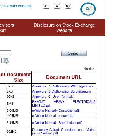
ip to main content
dvisors
Disclosure on Stock Exchange
ort
website
nt
Document
Document URL
Size
8KB
Annexure_A_Authorising_R&T_Agent.zip
7KB
Annexure_B_Authorising_Scrutinizer.zip
10KB
Annexure_C_User_form.zip
BHARAT HEAVY ELECTRICALS
6MB
LIMITED.pdf
2.60MB
e-Voting Manual - Custodian.pdf
4.04MB
e-Voting Manual - Issuer.pdf
3.16MB
e-Voting Manual - Shareholder.pdf
Frequently Asked Questions on e-Voting
262KB
(For Creditor).pdf