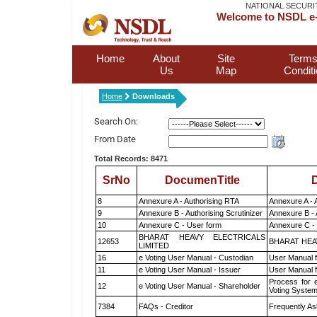
NATIONAL SECURI
Welcome to NSDL e-
Home
About
Site
Terms
Us
Map
Condit
Home
Downloads
Search On:
From Date
Total Records: 8471
SrNo
DocumenTitle
D
8
Annexure A - Authorising RTA
Annexure A - 
9
Annexure B - Authorising Scrutinizer
Annexure B - 
10
Annexure C - User form
Annexure C -
BHARAT HEAVY ELECTRICALS
12653
BHARAT HEA
LIMITED
16
e Voting User Manual - Custodian
User Manual f
11
e Voting User Manual - Issuer
User Manual 
Process for 
12
e Voting User Manual - Shareholder
Voting System
7384
FAQs - Creditor
Frequently As