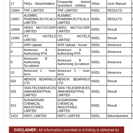
Frequently Asked
17
FAQs - ShareHolders
Other
User Manual
Questions - eVoting
12664
TRF LIMITED
TRF LIMITED
NSDL
RESULTS
ALEMBIC
ALEMBIC
12667
PHARMACEUTICALS
PHARMACEUTICALS
NSDL
RESULTS
LIMITED
LIMITED
HERO MOTOCORP
HERO MOTOCORP
12666
NSDL
Result
LIMITED
LIMITED
ITC HOTELS
ITC HOTELS
12665
NSDL
Result
LIMITED
LIMITED
7
SHR Upload
SHR Upload - Issuer
NSDL
Annexure
Annexure A -
Annexure A -
8
NSDL
Annexure
Authorising RTA
Authorising RTA
Annexure B -
Annexure B -
9
Authorising
NSDL
Annexure
Authorising Scrutinizer
Scrutinizer
Annexure C - User
Annexure C - User
10
NSDL
Annexure
form
form
MENON BEARINGS
MENON BEARINGS
626
NSDL
Result
LTD
LTD
TATA TELESERVICES
TATA TELESERVICES
625
(MAHARASHTRA)
(MAHARASHTRA)
NSDL
Result
LIMITED
LIMITED
SUDARSHAN
SUDARSHAN
CHEMICAL
CHEMICAL
612
NSDL
Result
INDUSTRIES
INDUSTRIES
LIMITED
LIMITED
1422
HDFC LIMITED
HDFC LIMITED
NSDL
Advertisement
DISCLAIMER :
All information provided in e-Voting is obtained by