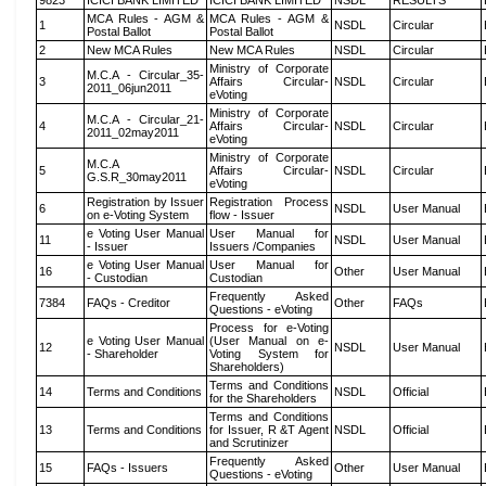
9823
ICICI BANK LIMITED
ICICI BANK LIMITED
NSDL
RESULTS
MCA Rules - AGM &
MCA Rules - AGM &
1
NSDL
Circular
Postal Ballot
Postal Ballot
2
New MCA Rules
New MCA Rules
NSDL
Circular
Ministry of Corporate
M.C.A - Circular_35-
3
Affairs Circular-
NSDL
Circular
2011_06jun2011
eVoting
Ministry of Corporate
M.C.A - Circular_21-
4
Affairs Circular-
NSDL
Circular
2011_02may2011
eVoting
Ministry of Corporate
M.C.A
5
Affairs Circular-
NSDL
Circular
G.S.R_30may2011
eVoting
Registration by Issuer
Registration Process
6
NSDL
User Manual
on e-Voting System
flow - Issuer
e Voting User Manual
User Manual for
11
NSDL
User Manual
- Issuer
Issuers /Companies
e Voting User Manual
User Manual for
16
Other
User Manual
- Custodian
Custodian
Frequently Asked
7384
FAQs - Creditor
Other
FAQs
Questions - eVoting
Process for e-Voting
e Voting User Manual
(User Manual on e-
12
NSDL
User Manual
- Shareholder
Voting System for
Shareholders)
Terms and Conditions
14
Terms and Conditions
NSDL
Official
for the Shareholders
Terms and Conditions
13
Terms and Conditions
for Issuer, R &T Agent
NSDL
Official
and Scrutinizer
Frequently Asked
15
FAQs - Issuers
Other
User Manual
Questions - eVoting