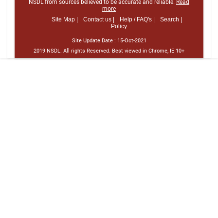
NSDL from sources believed to be accurate and reliable.
Read
more
Site Map |
Contact us |
Help / FAQ's |
Search |
Policy
Site Update Date :
15-Oct-2021
2019 NSDL. All rights Reserved. Best viewed in Chrome, IE 10+