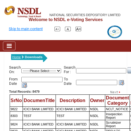
NATIONAL SECURITIES DEPOSITORY LIMITED
Welcome to NSDL e-Voting Services
Skip to main content
Home
Downloads
Search
Search
On:
For :
From
To
Date
Date
Total Records: 8479
Document
SrNo
DocumenTitle
Description
Owner
Category
9822
ICICI BANK LIMITED
ICICI BANK LIMITED
NSDL
NCLT_NOTICE
Insepection
8303
TEST
TEST
NSDL
Report
Scrutinizer
9824
ICICI BANK LIMITED
ICICI BANK LIMITED
NSDL
Report