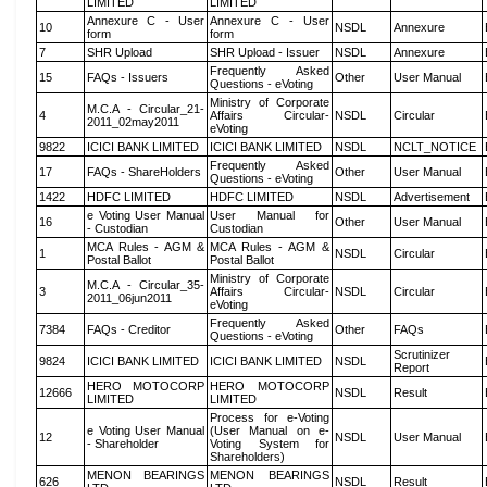
LIMITED
LIMITED
Annexure C - User
Annexure C - User
10
NSDL
Annexure
form
form
7
SHR Upload
SHR Upload - Issuer
NSDL
Annexure
Frequently Asked
15
FAQs - Issuers
Other
User Manual
Questions - eVoting
Ministry of Corporate
M.C.A - Circular_21-
4
Affairs Circular-
NSDL
Circular
2011_02may2011
eVoting
9822
ICICI BANK LIMITED
ICICI BANK LIMITED
NSDL
NCLT_NOTICE
Frequently Asked
17
FAQs - ShareHolders
Other
User Manual
Questions - eVoting
1422
HDFC LIMITED
HDFC LIMITED
NSDL
Advertisement
e Voting User Manual
User Manual for
16
Other
User Manual
- Custodian
Custodian
MCA Rules - AGM &
MCA Rules - AGM &
1
NSDL
Circular
Postal Ballot
Postal Ballot
Ministry of Corporate
M.C.A - Circular_35-
3
Affairs Circular-
NSDL
Circular
2011_06jun2011
eVoting
Frequently Asked
7384
FAQs - Creditor
Other
FAQs
Questions - eVoting
Scrutinizer
9824
ICICI BANK LIMITED
ICICI BANK LIMITED
NSDL
Report
HERO MOTOCORP
HERO MOTOCORP
12666
NSDL
Result
LIMITED
LIMITED
Process for e-Voting
e Voting User Manual
(User Manual on e-
12
NSDL
User Manual
- Shareholder
Voting System for
Shareholders)
MENON BEARINGS
MENON BEARINGS
626
NSDL
Result