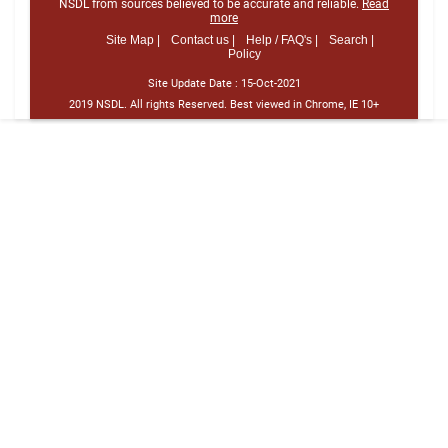
NSDL from sources believed to be accurate and reliable.
Read
more
Site Map |
Contact us |
Help / FAQ's |
Search |
Policy
Site Update Date :
15-Oct-2021
2019 NSDL. All rights Reserved. Best viewed in Chrome, IE 10+