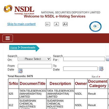
NATIONAL SECURITIES DEPOSITORY LIMITED
Welcome to NSDL e-Voting Services
Skip to main content
Home
Downloads
Search
Search
On:
For :
From
To
Date
Date
Total Records: 8479
Document
SrNo
DocumenTitle
Description
Owner
Category
TATA TELESERVICES
TATA TELESERVICES
625
(MAHARASHTRA)
(MAHARASHTRA)
NSDL
Result
LIMITED
LIMITED
SUDARSHAN
SUDARSHAN
CHEMICAL
CHEMICAL
612
NSDL
Result
INDUSTRIES
INDUSTRIES