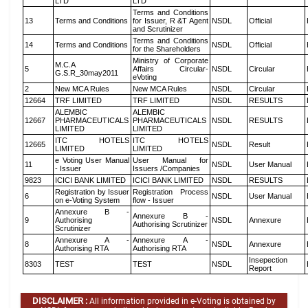
LTD
LTD
Terms and Conditions
13
Terms and Conditions
for Issuer, R &T Agent
NSDL
Official
and Scrutinizer
Terms and Conditions
14
Terms and Conditions
NSDL
Official
for the Shareholders
Ministry of Corporate
M.C.A
5
Affairs Circular-
NSDL
Circular
G.S.R_30may2011
eVoting
2
New MCA Rules
New MCA Rules
NSDL
Circular
12664
TRF LIMITED
TRF LIMITED
NSDL
RESULTS
ALEMBIC
ALEMBIC
12667
PHARMACEUTICALS
PHARMACEUTICALS
NSDL
RESULTS
LIMITED
LIMITED
ITC HOTELS
ITC HOTELS
12665
NSDL
Result
LIMITED
LIMITED
e Voting User Manual
User Manual for
11
NSDL
User Manual
- Issuer
Issuers /Companies
9823
ICICI BANK LIMITED
ICICI BANK LIMITED
NSDL
RESULTS
Registration by Issuer
Registration Process
6
NSDL
User Manual
on e-Voting System
flow - Issuer
Annexure B -
Annexure B -
9
Authorising
NSDL
Annexure
Authorising Scrutinizer
Scrutinizer
Annexure A -
Annexure A -
8
NSDL
Annexure
Authorising RTA
Authorising RTA
Insepection
8303
TEST
TEST
NSDL
Report
DISCLAIMER :
All information provided in e-Voting is obtained by