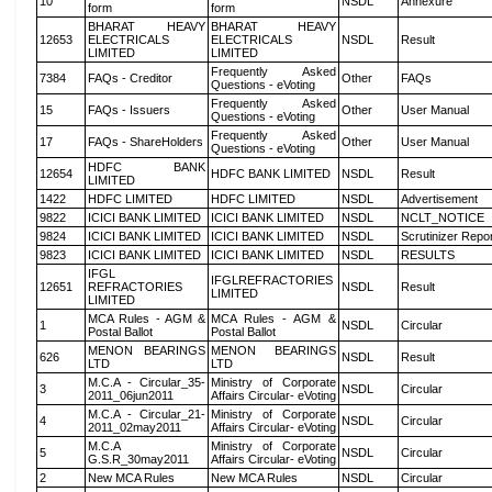
10
NSDL
Annexure
form
form
BHARAT HEAVY
BHARAT HEAVY
12653
ELECTRICALS
ELECTRICALS
NSDL
Result
LIMITED
LIMITED
Frequently Asked
7384
FAQs - Creditor
Other
FAQs
Questions - eVoting
Frequently Asked
15
FAQs - Issuers
Other
User Manual
Questions - eVoting
Frequently Asked
17
FAQs - ShareHolders
Other
User Manual
Questions - eVoting
HDFC BANK
12654
HDFC BANK LIMITED
NSDL
Result
LIMITED
1422
HDFC LIMITED
HDFC LIMITED
NSDL
Advertisement
9822
ICICI BANK LIMITED
ICICI BANK LIMITED
NSDL
NCLT_NOTICE
9824
ICICI BANK LIMITED
ICICI BANK LIMITED
NSDL
Scrutinizer Repo
9823
ICICI BANK LIMITED
ICICI BANK LIMITED
NSDL
RESULTS
IFGL
IFGLREFRACTORIES
12651
REFRACTORIES
NSDL
Result
LIMITED
LIMITED
MCA Rules - AGM &
MCA Rules - AGM &
1
NSDL
Circular
Postal Ballot
Postal Ballot
MENON BEARINGS
MENON BEARINGS
626
NSDL
Result
LTD
LTD
M.C.A - Circular_35-
Ministry of Corporate
3
NSDL
Circular
2011_06jun2011
Affairs Circular- eVoting
M.C.A - Circular_21-
Ministry of Corporate
4
NSDL
Circular
2011_02may2011
Affairs Circular- eVoting
M.C.A
Ministry of Corporate
5
NSDL
Circular
G.S.R_30may2011
Affairs Circular- eVoting
2
New MCA Rules
New MCA Rules
NSDL
Circular