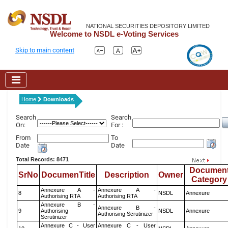
NATIONAL SECURITIES DEPOSITORY LIMITED
Welcome to NSDL e-Voting Services
Skip to main content
Home
Downloads
Search
Search
On:
For :
From
To
Date
Date
Total Records: 8471
Documen
SrNo
DocumenTitle
Description
Owner
Category
Annexure A -
Annexure A -
8
NSDL
Annexure
Authorising RTA
Authorising RTA
Annexure B -
Annexure B -
9
Authorising
NSDL
Annexure
Authorising Scrutinizer
Scrutinizer
Annexure C - User
Annexure C - User