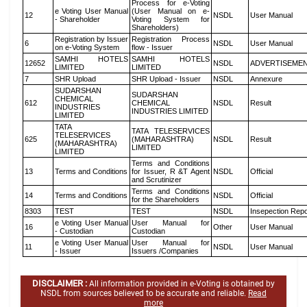
Process for e-Voting
e Voting User Manual
(User Manual on e-
12
NSDL
User Manual
- Shareholder
Voting System for
Shareholders)
Registration by Issuer
Registration Process
6
NSDL
User Manual
on e-Voting System
flow - Issuer
SAMHI HOTELS
SAMHI HOTELS
12652
NSDL
ADVERTISEME
LIMITED
LIMITED
7
SHR Upload
SHR Upload - Issuer
NSDL
Annexure
SUDARSHAN
SUDARSHAN
CHEMICAL
612
CHEMICAL
NSDL
Result
INDUSTRIES
INDUSTRIES LIMITED
LIMITED
TATA
TATA TELESERVICES
TELESERVICES
625
(MAHARASHTRA)
NSDL
Result
(MAHARASHTRA)
LIMITED
LIMITED
Terms and Conditions
13
Terms and Conditions
for Issuer, R &T Agent
NSDL
Official
and Scrutinizer
Terms and Conditions
14
Terms and Conditions
NSDL
Official
for the Shareholders
8303
TEST
TEST
NSDL
Insepection Repo
e Voting User Manual
User Manual for
16
Other
User Manual
- Custodian
Custodian
e Voting User Manual
User Manual for
11
NSDL
User Manual
- Issuer
Issuers /Companies
DISCLAIMER :
All information provided in e-Voting is obtained by
NSDL from sources believed to be accurate and reliable.
Read
more