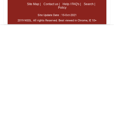
Site Map |
Contact us |
Help / FAQ's |
Search |
Policy
Site Update Date :
15-Oct-2021
2019 NSDL. All rights Reserved. Best viewed in Chrome, IE 10+