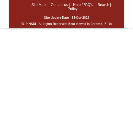
Site Map |
Contact us |
Help / FAQ's |
Search |
Policy
Site Update Date :
15-Oct-2021
2019 NSDL. All rights Reserved. Best viewed in Chrome, IE 10+