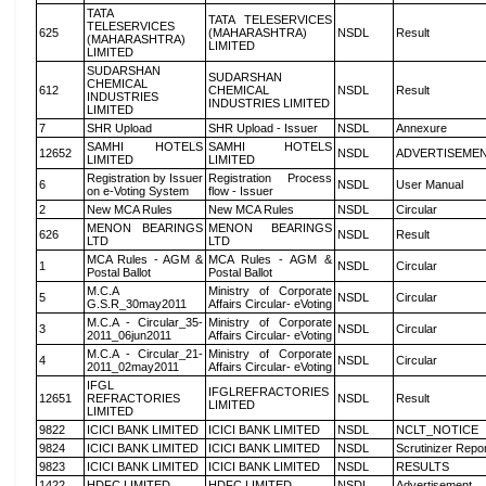
TATA
TATA TELESERVICES
TELESERVICES
625
(MAHARASHTRA)
NSDL
Result
(MAHARASHTRA)
LIMITED
LIMITED
SUDARSHAN
SUDARSHAN
CHEMICAL
612
CHEMICAL
NSDL
Result
INDUSTRIES
INDUSTRIES LIMITED
LIMITED
7
SHR Upload
SHR Upload - Issuer
NSDL
Annexure
SAMHI HOTELS
SAMHI HOTELS
12652
NSDL
ADVERTISEME
LIMITED
LIMITED
Registration by Issuer
Registration Process
6
NSDL
User Manual
on e-Voting System
flow - Issuer
2
New MCA Rules
New MCA Rules
NSDL
Circular
MENON BEARINGS
MENON BEARINGS
626
NSDL
Result
LTD
LTD
MCA Rules - AGM &
MCA Rules - AGM &
1
NSDL
Circular
Postal Ballot
Postal Ballot
M.C.A
Ministry of Corporate
5
NSDL
Circular
G.S.R_30may2011
Affairs Circular- eVoting
M.C.A - Circular_35-
Ministry of Corporate
3
NSDL
Circular
2011_06jun2011
Affairs Circular- eVoting
M.C.A - Circular_21-
Ministry of Corporate
4
NSDL
Circular
2011_02may2011
Affairs Circular- eVoting
IFGL
IFGLREFRACTORIES
12651
REFRACTORIES
NSDL
Result
LIMITED
LIMITED
9822
ICICI BANK LIMITED
ICICI BANK LIMITED
NSDL
NCLT_NOTICE
9824
ICICI BANK LIMITED
ICICI BANK LIMITED
NSDL
Scrutinizer Repo
9823
ICICI BANK LIMITED
ICICI BANK LIMITED
NSDL
RESULTS
1422
HDFC LIMITED
HDFC LIMITED
NSDL
Advertisement