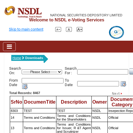
NATIONAL SECURITIES DEPOSITORY LIMITED
Welcome to NSDL e-Voting Services
Skip to main content
Home
Downloads
Search
Search
On:
For :
From
To
Date
Date
Total Records: 8467
Documen
SrNo
DocumenTitle
Description
Owner
Category
8303
TEST
TEST
NSDL
Insepection Repo
Terms and Conditions
14
Terms and Conditions
NSDL
Official
for the Shareholders
Terms and Conditions
13
Terms and Conditions
for Issuer, R &T Agent
NSDL
Official
and Scrutinizer