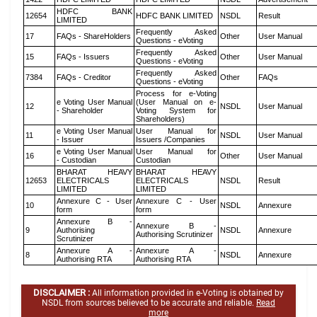
HDFC BANK
12654
HDFC BANK LIMITED
NSDL
Result
LIMITED
Frequently Asked
17
FAQs - ShareHolders
Other
User Manual
Questions - eVoting
Frequently Asked
15
FAQs - Issuers
Other
User Manual
Questions - eVoting
Frequently Asked
7384
FAQs - Creditor
Other
FAQs
Questions - eVoting
Process for e-Voting
e Voting User Manual
(User Manual on e-
12
NSDL
User Manual
- Shareholder
Voting System for
Shareholders)
e Voting User Manual
User Manual for
11
NSDL
User Manual
- Issuer
Issuers /Companies
e Voting User Manual
User Manual for
16
Other
User Manual
- Custodian
Custodian
BHARAT HEAVY
BHARAT HEAVY
12653
ELECTRICALS
ELECTRICALS
NSDL
Result
LIMITED
LIMITED
Annexure C - User
Annexure C - User
10
NSDL
Annexure
form
form
Annexure B -
Annexure B -
9
Authorising
NSDL
Annexure
Authorising Scrutinizer
Scrutinizer
Annexure A -
Annexure A -
8
NSDL
Annexure
Authorising RTA
Authorising RTA
DISCLAIMER :
All information provided in e-Voting is obtained by
NSDL from sources believed to be accurate and reliable.
Read
more