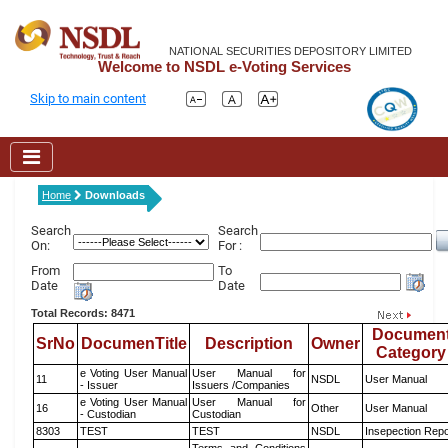
NATIONAL SECURITIES DEPOSITORY LIMITED
Welcome to NSDL e-Voting Services
Skip to main content
Home
Downloads
Search
Search
On:
For :
From
To
Date
Date
Total Records: 8471
Documen
SrNo
DocumenTitle
Description
Owner
Category
e Voting User Manual
User Manual for
11
NSDL
User Manual
- Issuer
Issuers /Companies
e Voting User Manual
User Manual for
16
Other
User Manual
- Custodian
Custodian
8303
TEST
TEST
NSDL
Insepection Repo