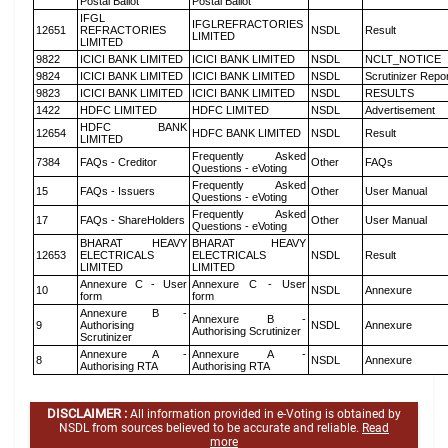
Postal Ballot
Postal Ballot
IFGL
IFGLREFRACTORIES
12651
REFRACTORIES
NSDL
Result
LIMITED
LIMITED
9822
ICICI BANK LIMITED
ICICI BANK LIMITED
NSDL
NCLT_NOTICE
9824
ICICI BANK LIMITED
ICICI BANK LIMITED
NSDL
Scrutinizer Repo
9823
ICICI BANK LIMITED
ICICI BANK LIMITED
NSDL
RESULTS
1422
HDFC LIMITED
HDFC LIMITED
NSDL
Advertisement
HDFC BANK
12654
HDFC BANK LIMITED
NSDL
Result
LIMITED
Frequently Asked
7384
FAQs - Creditor
Other
FAQs
Questions - eVoting
Frequently Asked
15
FAQs - Issuers
Other
User Manual
Questions - eVoting
Frequently Asked
17
FAQs - ShareHolders
Other
User Manual
Questions - eVoting
BHARAT HEAVY
BHARAT HEAVY
12653
ELECTRICALS
ELECTRICALS
NSDL
Result
LIMITED
LIMITED
Annexure C - User
Annexure C - User
10
NSDL
Annexure
form
form
Annexure B -
Annexure B -
9
Authorising
NSDL
Annexure
Authorising Scrutinizer
Scrutinizer
Annexure A -
Annexure A -
8
NSDL
Annexure
Authorising RTA
Authorising RTA
DISCLAIMER :
All information provided in e-Voting is obtained by
NSDL from sources believed to be accurate and reliable.
Read
more