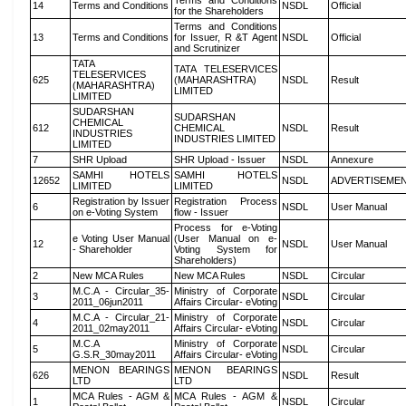
Terms and Conditions
14
Terms and Conditions
NSDL
Official
for the Shareholders
Terms and Conditions
13
Terms and Conditions
for Issuer, R &T Agent
NSDL
Official
and Scrutinizer
TATA
TATA TELESERVICES
TELESERVICES
625
(MAHARASHTRA)
NSDL
Result
(MAHARASHTRA)
LIMITED
LIMITED
SUDARSHAN
SUDARSHAN
CHEMICAL
612
CHEMICAL
NSDL
Result
INDUSTRIES
INDUSTRIES LIMITED
LIMITED
7
SHR Upload
SHR Upload - Issuer
NSDL
Annexure
SAMHI HOTELS
SAMHI HOTELS
12652
NSDL
ADVERTISEME
LIMITED
LIMITED
Registration by Issuer
Registration Process
6
NSDL
User Manual
on e-Voting System
flow - Issuer
Process for e-Voting
e Voting User Manual
(User Manual on e-
12
NSDL
User Manual
- Shareholder
Voting System for
Shareholders)
2
New MCA Rules
New MCA Rules
NSDL
Circular
M.C.A - Circular_35-
Ministry of Corporate
3
NSDL
Circular
2011_06jun2011
Affairs Circular- eVoting
M.C.A - Circular_21-
Ministry of Corporate
4
NSDL
Circular
2011_02may2011
Affairs Circular- eVoting
M.C.A
Ministry of Corporate
5
NSDL
Circular
G.S.R_30may2011
Affairs Circular- eVoting
MENON BEARINGS
MENON BEARINGS
626
NSDL
Result
LTD
LTD
MCA Rules - AGM &
MCA Rules - AGM &
1
NSDL
Circular