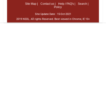
Site Map |
Contact us |
Help / FAQ's |
Search |
Policy
Site Update Date :
15-Oct-2021
2019 NSDL. All rights Reserved. Best viewed in Chrome, IE 10+