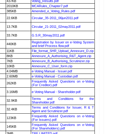
437KB
Voting_Results.pdf
2010KB
MCARules_Chapter7.pdf
385KB
Amended_e_Voting_Rules.pdf
22.6KB
Circular_35-2011_06jun2011.pdf
13.7KB
Circular_21-2011_02may2011.pdf
33.7KB
G.S.R_30may2011.pdf
Registration by Issuer on e-Voting System
440KB
and brief Process flow.pdf
11KB
File_format_SHR_Upload_Annexure_D.zip
8KB
Annexure_A_Authorising_R&T_Agent.zip
7KB
Annexure_B_Authorising_Scrutinizer.zip
10KB
Annexure_C_User_form.zip
4.04MB
e-Voting Manual - Issuer.pdf
2.60MB
e-Voting Manual - Custodian.pdf
Frequently Asked Questions on e-Voting
262KB
(For Creditor).pdf
3.16MB
e-Voting Manual - Shareholder.pdf
Terms and Conditions for the
32.9KB
Shareholder.pdf
Terms and Conditions for Issuer, R & T
32.4KB
Agent and Scrutinizer.pdf
Frequently Asked Questions on e-Voting
123KB
(For Issuers).pdf
Frequently Asked Questions on e-Voting
145KB
(For Shareholders).pdf
3MB
TRF LIMITED.pdf