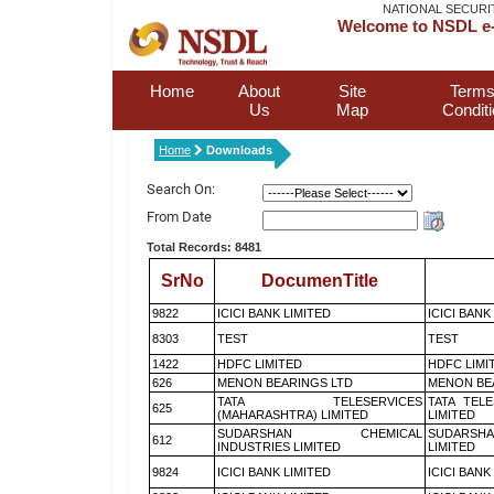
NATIONAL SECURI
Welcome to NSDL e-
Home
About
Site
Terms
Us
Map
Condit
Home
Downloads
Search On:
From Date
Total Records: 8481
SrNo
DocumenTitle
9822
ICICI BANK LIMITED
ICICI BANK
8303
TEST
TEST
1422
HDFC LIMITED
HDFC LIMI
626
MENON BEARINGS LTD
MENON BE
TATA TELESERVICES
TATA TEL
625
(MAHARASHTRA) LIMITED
LIMITED
SUDARSHAN CHEMICAL
SUDARSHA
612
INDUSTRIES LIMITED
LIMITED
9824
ICICI BANK LIMITED
ICICI BANK