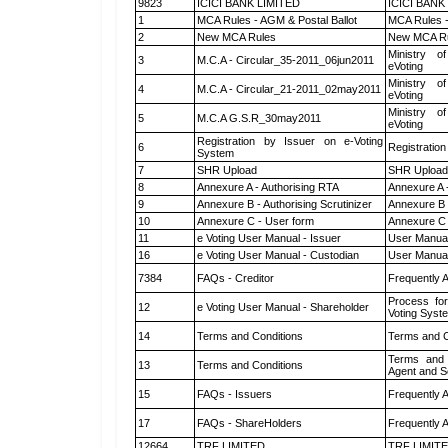
9823
ICICI BANK LIMITED
ICICI BANK
1
MCA Rules - AGM & Postal Ballot
MCA Rules -
2
New MCA Rules
New MCA R
Ministry of
3
M.C.A - Circular_35-2011_06jun2011
eVoting
Ministry of
4
M.C.A - Circular_21-2011_02may2011
eVoting
Ministry of
5
M.C.A G.S.R_30may2011
eVoting
Registration by Issuer on e-Voting
6
Registration
System
7
SHR Upload
SHR Upload 
8
Annexure A - Authorising RTA
Annexure A 
9
Annexure B - Authorising Scrutinizer
Annexure B -
10
Annexure C - User form
Annexure C 
11
e Voting User Manual - Issuer
User Manual
16
e Voting User Manual - Custodian
User Manual
7384
FAQs - Creditor
Frequently 
Process for
12
e Voting User Manual - Shareholder
Voting Syst
14
Terms and Conditions
Terms and C
Terms and 
13
Terms and Conditions
Agent and Sc
15
FAQs - Issuers
Frequently 
17
FAQs - ShareHolders
Frequently 
12664
TRF LIMITED
TRF LIMIT