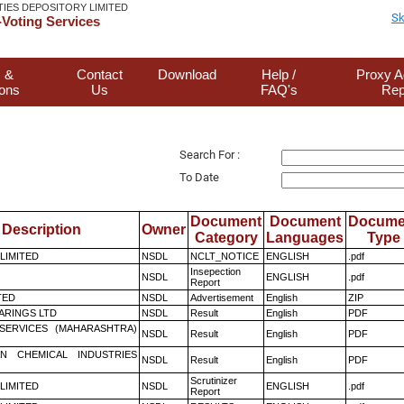
TIES DEPOSITORY LIMITED
Sk
Voting Services
 &
Contact
Download
Help /
Proxy A
ions
Us
FAQ's
Rep
Search For :
To Date
Document
Document
Docume
Description
Owner
Category
Languages
Type
 LIMITED
NSDL
NCLT_NOTICE
ENGLISH
.pdf
Insepection
NSDL
ENGLISH
.pdf
Report
TED
NSDL
Advertisement
English
ZIP
ARINGS LTD
NSDL
Result
English
PDF
ESERVICES (MAHARASHTRA)
NSDL
Result
English
PDF
N CHEMICAL INDUSTRIES
NSDL
Result
English
PDF
Scrutinizer
 LIMITED
NSDL
ENGLISH
.pdf
Report