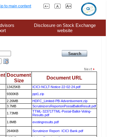
ip to main content
dvisors
Disclosure on Stock Exchange
ort
website
nt
Document
Document URL
Size
13425KB
ICICI-NCLT-Notice-22-02-24.pdf
9300KB
ppt1.zip
2.26MB
HDFC_Limited-PB-Advertisement.zip
3.7MB
ScrutinizersReportonPostalBallotResult.pdf
TTML-32371TTML-Postal-Ballot-Voting-
1.73MB
Results.pdf
1.8MB
evotingresults.pdf
2646KB
Scrutinizer Report- ICICI Bank.pdf