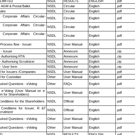
 LIMITED
NSDL
RESULTS
ENGLISH
.pdf
 AGM & Postal Ballot
NSDL
Circular
English
.pdf
ules
NSDL
Circular
English
.pdf
 Corporate Affairs Circular-
NSDL
Circular
English
.pdf
 Corporate Affairs Circular-
NSDL
Circular
English
.pdf
 Corporate Affairs Circular-
NSDL
Circular
English
.pdf
 Process flow - Issuer
NSDL
User Manual
English
.pdf
- Issuer
NSDL
Annexure
English
.zip
- Authorising RTA
NSDL
Annexure
English
.zip
 Authorising Scrutinizer
NSDL
Annexure
English
.zip
- User form
NSDL
Annexure
English
.zip
 for Issuers /Companies
NSDL
User Manual
English
.pdf
 for Custodian
Other
User Manual
English
.pdf
Asked Questions - eVoting
Other
FAQs
English
.pdf
 e-Voting (User Manual on e-
NSDL
User Manual
English
.pdf
em for Shareholders)
onditions for the Shareholders
NSDL
Official
English
.pdf
Conditions for Issuer, R &T
NSDL
Official
English
.pdf
rutinizer
Asked Questions - eVoting
Other
User Manual
English
.pdf
Asked Questions - eVoting
Other
User Manual
English
.pdf
ED
NSDL
RESULTS
ENGLISH
.pdf