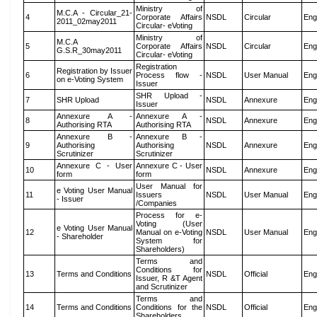
Ministry of
M.C.A - Circular_21-
4
Corporate Affairs
NSDL
Circular
Eng
2011_02may2011
Circular- eVoting
Ministry of
M.C.A
5
Corporate Affairs
NSDL
Circular
Eng
G.S.R_30may2011
Circular- eVoting
Registration
Registration by Issuer
6
Process flow -
NSDL
User Manual
Eng
on e-Voting System
Issuer
SHR Upload -
7
SHR Upload
NSDL
Annexure
Eng
Issuer
Annexure A -
Annexure A -
8
NSDL
Annexure
Eng
Authorising RTA
Authorising RTA
Annexure B -
Annexure B -
9
Authorising
Authorising
NSDL
Annexure
Eng
Scrutinizer
Scrutinizer
Annexure C - User
Annexure C - User
10
NSDL
Annexure
Eng
form
form
User Manual for
e Voting User Manual
11
Issuers
NSDL
User Manual
Eng
- Issuer
/Companies
Process for e-
Voting (User
e Voting User Manual
12
Manual on e-Voting
NSDL
User Manual
Eng
- Shareholder
System for
Shareholders)
Terms and
Conditions for
13
Terms and Conditions
NSDL
Official
Eng
Issuer, R &T Agent
and Scrutinizer
Terms and
14
Terms and Conditions
Conditions for the
NSDL
Official
Eng
Shareholders