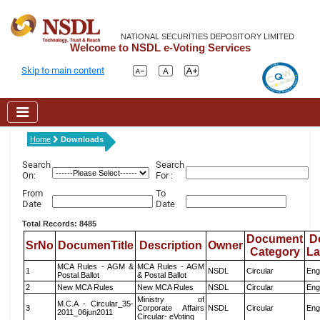
NATIONAL SECURITIES DEPOSITORY LIMITED
Welcome to NSDL e-Voting Services
Skip to main content
Home
Downloads
Search
Search
On:
For :
From
To
Date
Date
Total Records: 8485
Document
D
SrNo
DocumenTitle
Description
Owner
Category
L
MCA Rules - AGM &
MCA Rules - AGM
1
NSDL
Circular
Eng
Postal Ballot
& Postal Ballot
2
New MCA Rules
New MCA Rules
NSDL
Circular
Eng
Ministry of
M.C.A - Circular_35-
3
Corporate Affairs
NSDL
Circular
Eng
2011_06jun2011
Circular- eVoting