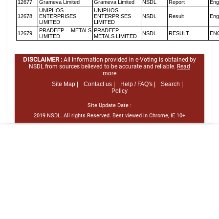
12677
Grameva Limited
Grameva Limited
NSDL
Report
Eng
UNIPHOS
UNIPHOS
12678
ENTERPRISES
ENTERPRISES
NSDL
Result
Eng
LIMITED
LIMITED
PRADEEP METALS
PRADEEP
12679
NSDL
RESULT
EN
LIMITED
METALS LIMITED
DISCLAIMER :
All information provided in e-Voting is obtained by
NSDL from sources believed to be accurate and reliable.
Read
more
Site Map |
Contact us |
Help / FAQ's |
Search |
Policy
Site Update Date :
2019 NSDL. All rights Reserved. Best viewed in Chrome, IE 10+