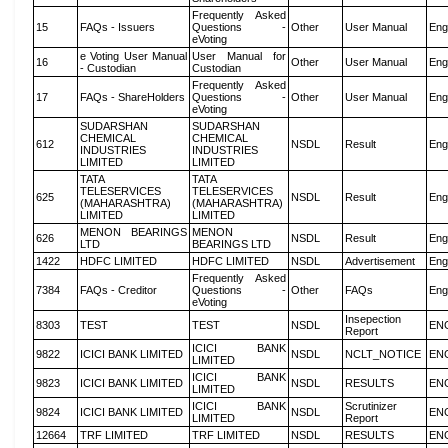
Frequently Asked
15
FAQs - Issuers
Questions -
Other
User Manual
Eng
eVoting
e Voting User Manual
User Manual for
16
Other
User Manual
Eng
- Custodian
Custodian
Frequently Asked
17
FAQs - ShareHolders
Questions -
Other
User Manual
Eng
eVoting
SUDARSHAN
SUDARSHAN
CHEMICAL
CHEMICAL
612
NSDL
Result
Eng
INDUSTRIES
INDUSTRIES
LIMITED
LIMITED
TATA
TATA
TELESERVICES
TELESERVICES
625
NSDL
Result
Eng
(MAHARASHTRA)
(MAHARASHTRA)
LIMITED
LIMITED
MENON BEARINGS
MENON
626
NSDL
Result
Eng
LTD
BEARINGS LTD
1422
HDFC LIMITED
HDFC LIMITED
NSDL
Advertisement
Eng
Frequently Asked
7384
FAQs - Creditor
Questions -
Other
FAQs
Eng
eVoting
Insepection
8303
TEST
TEST
NSDL
EN
Report
ICICI BANK
9822
ICICI BANK LIMITED
NSDL
NCLT_NOTICE
EN
LIMITED
ICICI BANK
9823
ICICI BANK LIMITED
NSDL
RESULTS
EN
LIMITED
ICICI BANK
Scrutinizer
9824
ICICI BANK LIMITED
NSDL
EN
LIMITED
Report
12664
TRF LIMITED
TRF LIMITED
NSDL
RESULTS
EN