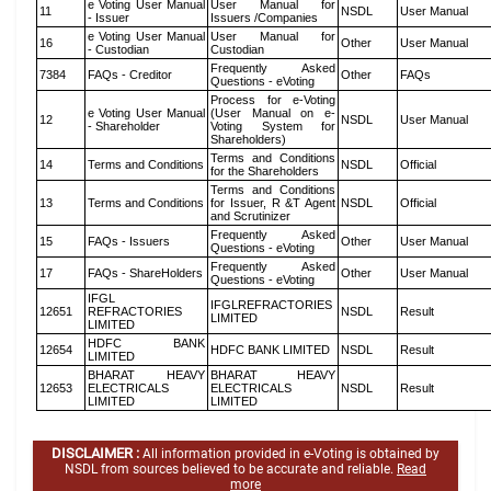
e Voting User Manual
User Manual for
11
NSDL
User Manual
- Issuer
Issuers /Companies
e Voting User Manual
User Manual for
16
Other
User Manual
- Custodian
Custodian
Frequently Asked
7384
FAQs - Creditor
Other
FAQs
Questions - eVoting
Process for e-Voting
e Voting User Manual
(User Manual on e-
12
NSDL
User Manual
- Shareholder
Voting System for
Shareholders)
Terms and Conditions
14
Terms and Conditions
NSDL
Official
for the Shareholders
Terms and Conditions
13
Terms and Conditions
for Issuer, R &T Agent
NSDL
Official
and Scrutinizer
Frequently Asked
15
FAQs - Issuers
Other
User Manual
Questions - eVoting
Frequently Asked
17
FAQs - ShareHolders
Other
User Manual
Questions - eVoting
IFGL
IFGLREFRACTORIES
12651
REFRACTORIES
NSDL
Result
LIMITED
LIMITED
HDFC BANK
12654
HDFC BANK LIMITED
NSDL
Result
LIMITED
BHARAT HEAVY
BHARAT HEAVY
12653
ELECTRICALS
ELECTRICALS
NSDL
Result
LIMITED
LIMITED
DISCLAIMER :
All information provided in e-Voting is obtained by
NSDL from sources believed to be accurate and reliable.
Read
more