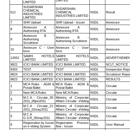
LIMITED
LIMITED
SUDARSHAN
SUDARSHAN
CHEMICAL
612
CHEMICAL
NSDL
Result
INDUSTRIES
INDUSTRIES LIMITED
LIMITED
7
SHR Upload
SHR Upload - Issuer
NSDL
Annexure
Annexure A -
Annexure A -
8
NSDL
Annexure
Authorising RTA
Authorising RTA
Annexure B -
Annexure B -
9
Authorising
NSDL
Annexure
Authorising Scrutinizer
Scrutinizer
Annexure C - User
Annexure C - User
10
NSDL
Annexure
form
form
SAMHI HOTELS
SAMHI HOTELS
12652
NSDL
ADVERTISEME
LIMITED
LIMITED
9822
ICICI BANK LIMITED
ICICI BANK LIMITED
NSDL
NCLT_NOTICE
8303
TEST
TEST
NSDL
Insepection Repo
9824
ICICI BANK LIMITED
ICICI BANK LIMITED
NSDL
Scrutinizer Repo
9823
ICICI BANK LIMITED
ICICI BANK LIMITED
NSDL
RESULTS
MCA Rules - AGM &
MCA Rules - AGM &
1
NSDL
Circular
Postal Ballot
Postal Ballot
2
New MCA Rules
New MCA Rules
NSDL
Circular
M.C.A - Circular_35-
Ministry of Corporate
3
NSDL
Circular
2011_06jun2011
Affairs Circular- eVoting
M.C.A - Circular_21-
Ministry of Corporate
4
NSDL
Circular
2011_02may2011
Affairs Circular- eVoting
M.C.A
Ministry of Corporate
5
NSDL
Circular
G.S.R_30may2011
Affairs Circular- eVoting
Registration by Issuer
Registration Process
6
NSDL
User Manual
on e-Voting System
flow - Issuer