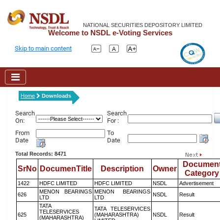
NATIONAL SECURITIES DEPOSITORY LIMITED
Welcome to NSDL e-Voting Services
Skip to main content
Home
Downloads
Search
Search
On:
For :
From
To
Date
Date
Total Records: 8471
Documen
SrNo
DocumenTitle
Description
Owner
Category
1422
HDFC LIMITED
HDFC LIMITED
NSDL
Advertisement
MENON BEARINGS
MENON BEARINGS
626
NSDL
Result
LTD
LTD
TATA
TATA TELESERVICES
TELESERVICES
625
(MAHARASHTRA)
NSDL
Result
(MAHARASHTRA)