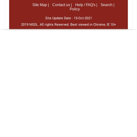
Site Map |
Contact us |
Help / FAQ's |
Search |
Policy
Site Update Date :
15-Oct-2021
2019 NSDL. All rights Reserved. Best viewed in Chrome, IE 10+