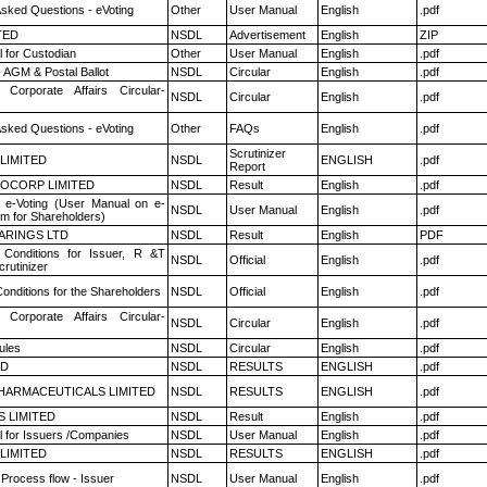
Asked Questions - eVoting
Other
User Manual
English
.pdf
TED
NSDL
Advertisement
English
ZIP
 for Custodian
Other
User Manual
English
.pdf
 AGM & Postal Ballot
NSDL
Circular
English
.pdf
 Corporate Affairs Circular-
NSDL
Circular
English
.pdf
Asked Questions - eVoting
Other
FAQs
English
.pdf
Scrutinizer
 LIMITED
NSDL
ENGLISH
.pdf
Report
OCORP LIMITED
NSDL
Result
English
.pdf
 e-Voting (User Manual on e-
NSDL
User Manual
English
.pdf
em for Shareholders)
ARINGS LTD
NSDL
Result
English
PDF
Conditions for Issuer, R &T
NSDL
Official
English
.pdf
rutinizer
onditions for the Shareholders
NSDL
Official
English
.pdf
 Corporate Affairs Circular-
NSDL
Circular
English
.pdf
ules
NSDL
Circular
English
.pdf
ED
NSDL
RESULTS
ENGLISH
.pdf
HARMACEUTICALS LIMITED
NSDL
RESULTS
ENGLISH
.pdf
S LIMITED
NSDL
Result
English
.pdf
 for Issuers /Companies
NSDL
User Manual
English
.pdf
 LIMITED
NSDL
RESULTS
ENGLISH
.pdf
 Process flow - Issuer
NSDL
User Manual
English
.pdf