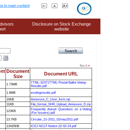
ip to main content
dvisors
Disclosure on Stock Exchange
ort
website
nt
Document
Document URL
Size
TTML-32371TTML-Postal-Ballot-Voting-
1.73MB
Results.pdf
1.8MB
evotingresults.pdf
10KB
Annexure_C_User_form.zip
11KB
File_format_SHR_Upload_Annexure_D.zip
Frequently Asked Questions on e-Voting
123KB
(For Issuers).pdf
13.7KB
Circular_21-2011_02may2011.pdf
13425KB
ICICI-NCLT-Notice-22-02-24.pdf