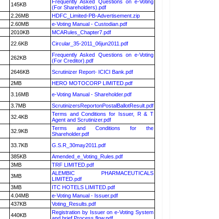
Frequently Asked Questions on e-Voting
145KB
(For Shareholders).pdf
2.26MB
HDFC_Limited-PB-Advertisement.zip
2.60MB
e-Voting Manual - Custodian.pdf
2010KB
MCARules_Chapter7.pdf
22.6KB
Circular_35-2011_06jun2011.pdf
Frequently Asked Questions on e-Voting
262KB
(For Creditor).pdf
2646KB
Scrutinizer Report- ICICI Bank.pdf
2MB
HERO MOTOCORP LIMITED.pdf
3.16MB
e-Voting Manual - Shareholder.pdf
3.7MB
ScrutinizersReportonPostalBallotResult.pdf
Terms and Conditions for Issuer, R & T
32.4KB
Agent and Scrutinizer.pdf
Terms and Conditions for the
32.9KB
Shareholder.pdf
33.7KB
G.S.R_30may2011.pdf
385KB
Amended_e_Voting_Rules.pdf
3MB
TRF LIMITED.pdf
ALEMBIC PHARMACEUTICALS
3MB
LIMITED.pdf
3MB
ITC HOTELS LIMITED.pdf
4.04MB
e-Voting Manual - Issuer.pdf
437KB
Voting_Results.pdf
Registration by Issuer on e-Voting System
440KB
and brief Process flow.pdf