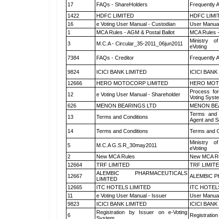
17
FAQs - ShareHolders
Frequently 
1422
HDFC LIMITED
HDFC LIMI
16
e Voting User Manual - Custodian
User Manual
1
MCA Rules - AGM & Postal Ballot
MCA Rules -
Ministry of
3
M.C.A - Circular_35-2011_06jun2011
eVoting
7384
FAQs - Creditor
Frequently 
9824
ICICI BANK LIMITED
ICICI BANK
12666
HERO MOTOCORP LIMITED
HERO MOT
Process for
12
e Voting User Manual - Shareholder
Voting Syst
626
MENON BEARINGS LTD
MENON BE
Terms and 
13
Terms and Conditions
Agent and Sc
14
Terms and Conditions
Terms and C
Ministry of
5
M.C.A G.S.R_30may2011
eVoting
2
New MCA Rules
New MCA R
12664
TRF LIMITED
TRF LIMIT
ALEMBIC PHARMACEUTICALS
12667
ALEMBIC P
LIMITED
12665
ITC HOTELS LIMITED
ITC HOTEL
11
e Voting User Manual - Issuer
User Manual
9823
ICICI BANK LIMITED
ICICI BANK
Registration by Issuer on e-Voting
6
Registration
System