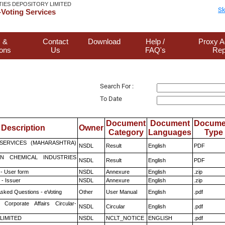
TIES DEPOSITORY LIMITED
Sk
Voting Services
 &
Contact
Download
Help /
Proxy A
ions
Us
FAQ's
Rep
Search For :
To Date
Document
Document
Docume
Description
Owner
Category
Languages
Type
ESERVICES (MAHARASHTRA)
NSDL
Result
English
PDF
N CHEMICAL INDUSTRIES
NSDL
Result
English
PDF
- User form
NSDL
Annexure
English
.zip
- Issuer
NSDL
Annexure
English
.zip
Asked Questions - eVoting
Other
User Manual
English
.pdf
 Corporate Affairs Circular-
NSDL
Circular
English
.pdf
 LIMITED
NSDL
NCLT_NOTICE
ENGLISH
.pdf