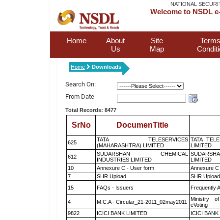
NATIONAL SECURI
Welcome to NSDL e-
Home
About
Site
Terms
Us
Map
Condit
Home
Downloads
Search On:
From Date
Total Records: 8477
SrNo
DocumenTitle
TATA TELESERVICES
TATA TEL
625
(MAHARASHTRA) LIMITED
LIMITED
SUDARSHAN CHEMICAL
SUDARSHA
612
INDUSTRIES LIMITED
LIMITED
10
Annexure C - User form
Annexure C 
7
SHR Upload
SHR Upload 
15
FAQs - Issuers
Frequently 
Ministry of
4
M.C.A - Circular_21-2011_02may2011
eVoting
9822
ICICI BANK LIMITED
ICICI BANK