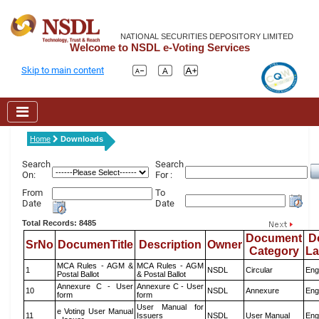
NATIONAL SECURITIES DEPOSITORY LIMITED
Welcome to NSDL e-Voting Services
Skip to main content
Home
Downloads
Search
Search
On:
For :
From
To
Date
Date
Total Records: 8485
Document
D
SrNo
DocumenTitle
Description
Owner
Category
L
MCA Rules - AGM &
MCA Rules - AGM
1
NSDL
Circular
Eng
Postal Ballot
& Postal Ballot
Annexure C - User
Annexure C - User
10
NSDL
Annexure
Eng
form
form
User Manual for
e Voting User Manual
11
Issuers
NSDL
User Manual
Eng