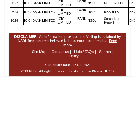
ICICI BANK
9822
ICICI BANK LIMITED
NSDL
NCLT_NOTICE
EN
LIMITED
ICICI BANK
9823
ICICI BANK LIMITED
NSDL
RESULTS
EN
LIMITED
ICICI BANK
Scrutinizer
9824
ICICI BANK LIMITED
NSDL
EN
LIMITED
Report
DISCLAIMER :
All information provided in e-Voting is obtained by
NSDL from sources believed to be accurate and reliable.
Read
more
Site Map |
Contact us |
Help / FAQ's |
Search |
Policy
Site Update Date :
15-Oct-2021
2019 NSDL. All rights Reserved. Best viewed in Chrome, IE 10+