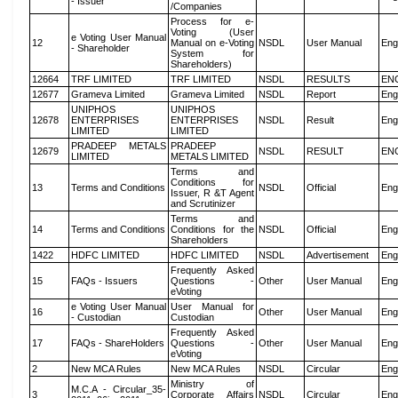
- Issuer
/Companies
Process for e-
Voting (User
e Voting User Manual
12
Manual on e-Voting
NSDL
User Manual
Eng
- Shareholder
System for
Shareholders)
12664
TRF LIMITED
TRF LIMITED
NSDL
RESULTS
EN
12677
Grameva Limited
Grameva Limited
NSDL
Report
Eng
UNIPHOS
UNIPHOS
12678
ENTERPRISES
ENTERPRISES
NSDL
Result
Eng
LIMITED
LIMITED
PRADEEP METALS
PRADEEP
12679
NSDL
RESULT
EN
LIMITED
METALS LIMITED
Terms and
Conditions for
13
Terms and Conditions
NSDL
Official
Eng
Issuer, R &T Agent
and Scrutinizer
Terms and
14
Terms and Conditions
Conditions for the
NSDL
Official
Eng
Shareholders
1422
HDFC LIMITED
HDFC LIMITED
NSDL
Advertisement
Eng
Frequently Asked
15
FAQs - Issuers
Questions -
Other
User Manual
Eng
eVoting
e Voting User Manual
User Manual for
16
Other
User Manual
Eng
- Custodian
Custodian
Frequently Asked
17
FAQs - ShareHolders
Questions -
Other
User Manual
Eng
eVoting
2
New MCA Rules
New MCA Rules
NSDL
Circular
Eng
Ministry of
M.C.A - Circular_35-
3
Corporate Affairs
NSDL
Circular
Eng