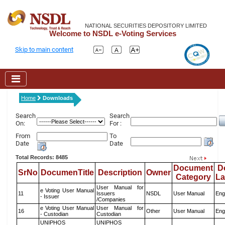
NATIONAL SECURITIES DEPOSITORY LIMITED
Welcome to NSDL e-Voting Services
Skip to main content
Home
Downloads
Search
Search
On:
For :
From
To
Date
Date
Total Records: 8485
Document
D
SrNo
DocumenTitle
Description
Owner
Category
L
User Manual for
e Voting User Manual
11
Issuers
NSDL
User Manual
Eng
- Issuer
/Companies
e Voting User Manual
User Manual for
16
Other
User Manual
Eng
- Custodian
Custodian
UNIPHOS
UNIPHOS