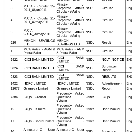
Ministry of
M.C.A - Circular_35-
3
Corporate Affairs
NSDL
Circular
Eng
2011_06jun2011
Circular- eVoting
Ministry of
M.C.A - Circular_21-
4
Corporate Affairs
NSDL
Circular
Eng
2011_02may2011
Circular- eVoting
Ministry of
M.C.A
5
Corporate Affairs
NSDL
Circular
Eng
G.S.R_30may2011
Circular- eVoting
MENON BEARINGS
MENON
626
NSDL
Result
Eng
LTD
BEARINGS LTD
MCA Rules - AGM &
MCA Rules - AGM
1
NSDL
Circular
Eng
Postal Ballot
& Postal Ballot
ICICI BANK
9822
ICICI BANK LIMITED
NSDL
NCLT_NOTICE
EN
LIMITED
ICICI BANK
Scrutinizer
9824
ICICI BANK LIMITED
NSDL
EN
LIMITED
Report
ICICI BANK
9823
ICICI BANK LIMITED
NSDL
RESULTS
EN
LIMITED
1422
HDFC LIMITED
HDFC LIMITED
NSDL
Advertisement
Eng
12677
Grameva Limited
Grameva Limited
NSDL
Report
Eng
Frequently Asked
7384
FAQs - Creditor
Questions -
Other
FAQs
Eng
eVoting
Frequently Asked
15
FAQs - Issuers
Questions -
Other
User Manual
Eng
eVoting
Frequently Asked
17
FAQs - ShareHolders
Questions -
Other
User Manual
Eng
eVoting
Annexure C - User
Annexure C - User
10
NSDL
Annexure
Eng