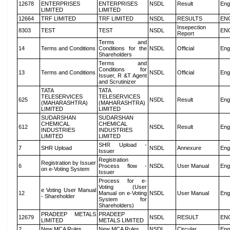
12678
ENTERPRISES
ENTERPRISES
NSDL
Result
Eng
LIMITED
LIMITED
12664
TRF LIMITED
TRF LIMITED
NSDL
RESULTS
EN
Insepection
8303
TEST
TEST
NSDL
EN
Report
Terms and
14
Terms and Conditions
Conditions for the
NSDL
Official
Eng
Shareholders
Terms and
Conditions for
13
Terms and Conditions
NSDL
Official
Eng
Issuer, R &T Agent
and Scrutinizer
TATA
TATA
TELESERVICES
TELESERVICES
625
NSDL
Result
Eng
(MAHARASHTRA)
(MAHARASHTRA)
LIMITED
LIMITED
SUDARSHAN
SUDARSHAN
CHEMICAL
CHEMICAL
612
NSDL
Result
Eng
INDUSTRIES
INDUSTRIES
LIMITED
LIMITED
SHR Upload -
7
SHR Upload
NSDL
Annexure
Eng
Issuer
Registration
Registration by Issuer
6
Process flow -
NSDL
User Manual
Eng
on e-Voting System
Issuer
Process for e-
Voting (User
e Voting User Manual
12
Manual on e-Voting
NSDL
User Manual
Eng
- Shareholder
System for
Shareholders)
PRADEEP METALS
PRADEEP
12679
NSDL
RESULT
EN
LIMITED
METALS LIMITED
2
New MCA Rules
New MCA Rules
NSDL
Circular
Eng