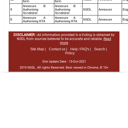
form
form
Annexure B -
Annexure B -
9
Authorising
Authorising
NSDL
Annexure
Eng
Scrutinizer
Scrutinizer
Annexure A -
Annexure A -
8
NSDL
Annexure
Eng
Authorising RTA
Authorising RTA
DISCLAIMER :
All information provided in e-Voting is obtained by
NSDL from sources believed to be accurate and reliable.
Read
more
Site Map |
Contact us |
Help / FAQ's |
Search |
Policy
Site Update Date :
15-Oct-2021
2019 NSDL. All rights Reserved. Best viewed in Chrome, IE 10+