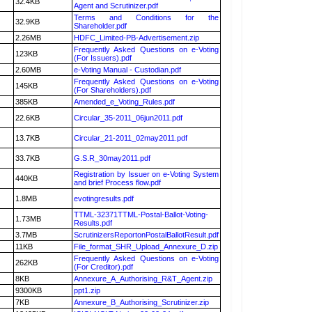
32.4KB
Agent and Scrutinizer.pdf
Terms and Conditions for the
32.9KB
Shareholder.pdf
2.26MB
HDFC_Limited-PB-Advertisement.zip
Frequently Asked Questions on e-Voting
123KB
(For Issuers).pdf
2.60MB
e-Voting Manual - Custodian.pdf
Frequently Asked Questions on e-Voting
145KB
(For Shareholders).pdf
385KB
Amended_e_Voting_Rules.pdf
22.6KB
Circular_35-2011_06jun2011.pdf
13.7KB
Circular_21-2011_02may2011.pdf
33.7KB
G.S.R_30may2011.pdf
Registration by Issuer on e-Voting System
440KB
and brief Process flow.pdf
1.8MB
evotingresults.pdf
TTML-32371TTML-Postal-Ballot-Voting-
1.73MB
Results.pdf
3.7MB
ScrutinizersReportonPostalBallotResult.pdf
11KB
File_format_SHR_Upload_Annexure_D.zip
Frequently Asked Questions on e-Voting
262KB
(For Creditor).pdf
8KB
Annexure_A_Authorising_R&T_Agent.zip
9300KB
ppt1.zip
7KB
Annexure_B_Authorising_Scrutinizer.zip