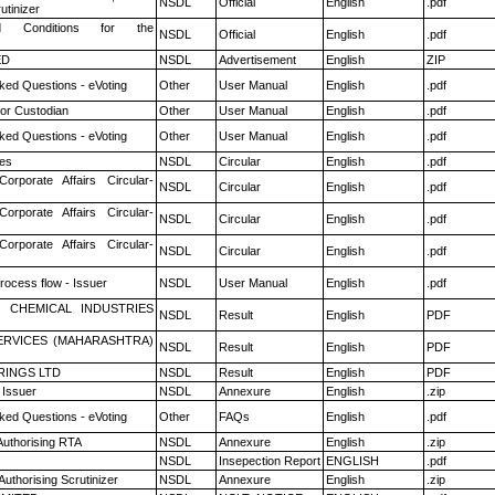
NSDL
Official
English
.pdf
utinizer
 Conditions for the
NSDL
Official
English
.pdf
ED
NSDL
Advertisement
English
ZIP
ked Questions - eVoting
Other
User Manual
English
.pdf
or Custodian
Other
User Manual
English
.pdf
ked Questions - eVoting
Other
User Manual
English
.pdf
es
NSDL
Circular
English
.pdf
Corporate Affairs Circular-
NSDL
Circular
English
.pdf
Corporate Affairs Circular-
NSDL
Circular
English
.pdf
Corporate Affairs Circular-
NSDL
Circular
English
.pdf
rocess flow - Issuer
NSDL
User Manual
English
.pdf
 CHEMICAL INDUSTRIES
NSDL
Result
English
PDF
ERVICES (MAHARASHTRA)
NSDL
Result
English
PDF
RINGS LTD
NSDL
Result
English
PDF
 Issuer
NSDL
Annexure
English
.zip
ked Questions - eVoting
Other
FAQs
English
.pdf
Authorising RTA
NSDL
Annexure
English
.zip
NSDL
Insepection Report
ENGLISH
.pdf
Authorising Scrutinizer
NSDL
Annexure
English
.zip