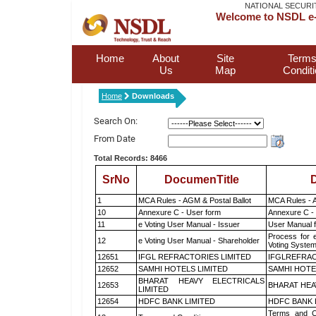
NATIONAL SECURI
Welcome to NSDL e-
Home
About
Site
Terms
Us
Map
Condit
Home
Downloads
Search On:
From Date
Total Records: 8466
SrNo
DocumenTitle
D
1
MCA Rules - AGM & Postal Ballot
MCA Rules - A
10
Annexure C - User form
Annexure C -
11
e Voting User Manual - Issuer
User Manual 
Process for 
12
e Voting User Manual - Shareholder
Voting System
12651
IFGL REFRACTORIES LIMITED
IFGLREFRAC
12652
SAMHI HOTELS LIMITED
SAMHI HOTE
BHARAT HEAVY ELECTRICALS
12653
BHARAT HEA
LIMITED
12654
HDFC BANK LIMITED
HDFC BANK 
Terms and Co