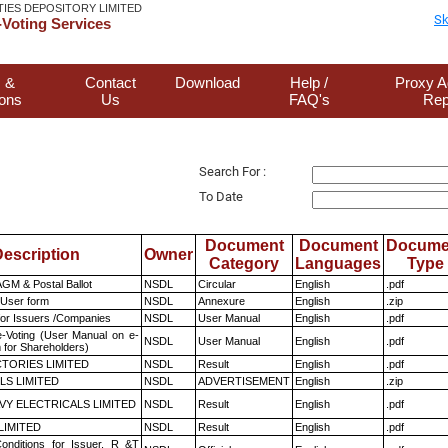
TIES DEPOSITORY LIMITED
Sk
Voting Services
 &
Contact
Download
Help /
Proxy A
ions
Us
FAQ's
Rep
Search For :
To Date
Document
Document
Docume
escription
Owner
Category
Languages
Type
GM & Postal Ballot
NSDL
Circular
English
.pdf
 User form
NSDL
Annexure
English
.zip
for Issuers /Companies
NSDL
User Manual
English
.pdf
e-Voting (User Manual on e-
NSDL
User Manual
English
.pdf
 for Shareholders)
TORIES LIMITED
NSDL
Result
English
.pdf
LS LIMITED
NSDL
ADVERTISEMENT
English
.zip
VY ELECTRICALS LIMITED
NSDL
Result
English
.pdf
LIMITED
NSDL
Result
English
.pdf
nditions for Issuer, R &T