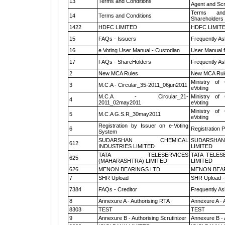
13
Terms and Conditions
Agent and Scr
Terms and
14
Terms and Conditions
Shareholders
1422
HDFC LIMITED
HDFC LIMIT
15
FAQs - Issuers
Frequently As
16
e Voting User Manual - Custodian
User Manual f
17
FAQs - ShareHolders
Frequently As
2
New MCA Rules
New MCA Rul
Ministry of 
3
M.C.A - Circular_35-2011_06jun2011
eVoting
M.C.A - Circular_21-
Ministry of 
4
2011_02may2011
eVoting
Ministry of 
5
M.C.A G.S.R_30may2011
eVoting
Registration by Issuer on e-Voting
6
Registration P
System
SUDARSHAN CHEMICAL
SUDARSHAN
612
INDUSTRIES LIMITED
LIMITED
TATA TELESERVICES
TATA TELES
625
(MAHARASHTRA) LIMITED
LIMITED
626
MENON BEARINGS LTD
MENON BEA
7
SHR Upload
SHR Upload -
7384
FAQs - Creditor
Frequently As
8
Annexure A - Authorising RTA
Annexure A - 
8303
TEST
TEST
9
Annexure B - Authorising Scrutinizer
Annexure B - 