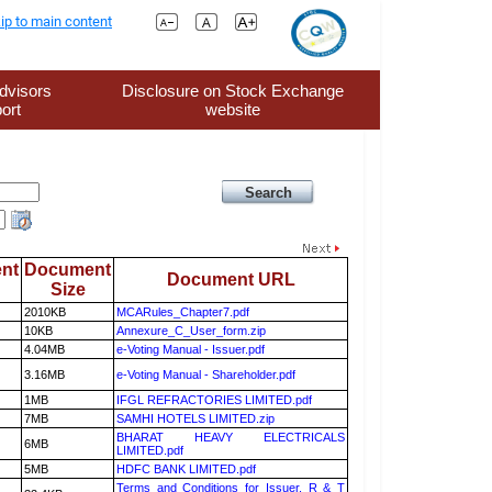
ip to main content
dvisors
Disclosure on Stock Exchange
ort
website
nt
Document
Document URL
Size
2010KB
MCARules_Chapter7.pdf
10KB
Annexure_C_User_form.zip
4.04MB
e-Voting Manual - Issuer.pdf
3.16MB
e-Voting Manual - Shareholder.pdf
1MB
IFGL REFRACTORIES LIMITED.pdf
7MB
SAMHI HOTELS LIMITED.zip
BHARAT HEAVY ELECTRICALS
6MB
LIMITED.pdf
5MB
HDFC BANK LIMITED.pdf
Terms and Conditions for Issuer, R & T