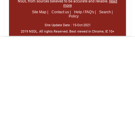
NSDL from sources believed to be accurate and reliable.
Read
more
Site Map |
Contact us |
Help / FAQ's |
Search |
Policy
Site Update Date :
15-Oct-2021
2019 NSDL. All rights Reserved. Best viewed in Chrome, IE 10+