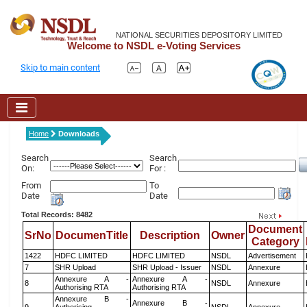
NATIONAL SECURITIES DEPOSITORY LIMITED
Welcome to NSDL e-Voting Services
Skip to main content
Home
Downloads
Search
Search
On:
For :
From
To
Date
Date
Total Records: 8482
Document
SrNo
DocumenTitle
Description
Owner
Category
1422
HDFC LIMITED
HDFC LIMITED
NSDL
Advertisement
7
SHR Upload
SHR Upload - Issuer
NSDL
Annexure
Annexure A -
Annexure A -
8
NSDL
Annexure
Authorising RTA
Authorising RTA
Annexure B -
Annexure B -