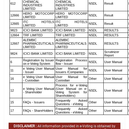
CHEMICAL
CHEMICAL
612
NSDL
Result
INDUSTRIES
INDUSTRIES
LIMITED
LIMITED
HERO MOTOCORP
HERO MOTOCORP
12666
NSDL
Result
LIMITED
LIMITED
ITC HOTELS
ITC HOTELS
12665
NSDL
Result
LIMITED
LIMITED
9823
ICICI BANK LIMITED
ICICI BANK LIMITED
NSDL
RESULTS
12664
TRF LIMITED
TRF LIMITED
NSDL
RESULTS
ALEMBIC
ALEMBIC
12667
PHARMACEUTICALS
PHARMACEUTICALS
NSDL
RESULTS
LIMITED
LIMITED
Scrutinizer
9824
ICICI BANK LIMITED
ICICI BANK LIMITED
NSDL
Report
Registration by Issuer
Registration Process
6
NSDL
User Manual
on e-Voting System
flow - Issuer
e Voting User Manual
User Manual for
11
NSDL
User Manual
- Issuer
Issuers /Companies
e Voting User Manual
User Manual for
16
Other
User Manual
- Custodian
Custodian
Process for e-Voting
e Voting User Manual
(User Manual on e-
12
NSDL
User Manual
- Shareholder
Voting System for
Shareholders)
Frequently Asked
15
FAQs - Issuers
Other
User Manual
Questions - eVoting
Frequently Asked
17
FAQs - ShareHolders
Other
User Manual
Questions - eVoting
DISCLAIMER :
All information provided in e-Voting is obtained by