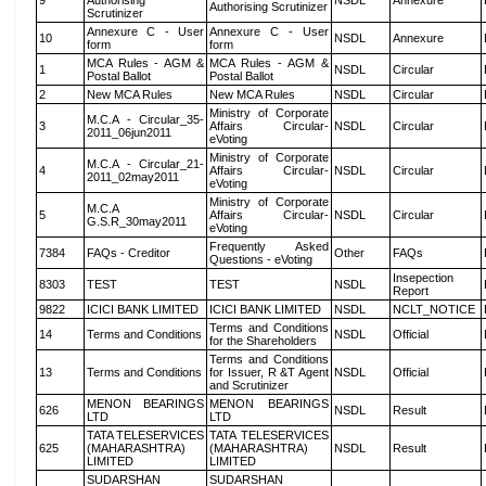
9
Authorising
NSDL
Annexure
Authorising Scrutinizer
Scrutinizer
Annexure C - User
Annexure C - User
10
NSDL
Annexure
form
form
MCA Rules - AGM &
MCA Rules - AGM &
1
NSDL
Circular
Postal Ballot
Postal Ballot
2
New MCA Rules
New MCA Rules
NSDL
Circular
Ministry of Corporate
M.C.A - Circular_35-
3
Affairs Circular-
NSDL
Circular
2011_06jun2011
eVoting
Ministry of Corporate
M.C.A - Circular_21-
4
Affairs Circular-
NSDL
Circular
2011_02may2011
eVoting
Ministry of Corporate
M.C.A
5
Affairs Circular-
NSDL
Circular
G.S.R_30may2011
eVoting
Frequently Asked
7384
FAQs - Creditor
Other
FAQs
Questions - eVoting
Insepection
8303
TEST
TEST
NSDL
Report
9822
ICICI BANK LIMITED
ICICI BANK LIMITED
NSDL
NCLT_NOTICE
Terms and Conditions
14
Terms and Conditions
NSDL
Official
for the Shareholders
Terms and Conditions
13
Terms and Conditions
for Issuer, R &T Agent
NSDL
Official
and Scrutinizer
MENON BEARINGS
MENON BEARINGS
626
NSDL
Result
LTD
LTD
TATA TELESERVICES
TATA TELESERVICES
625
(MAHARASHTRA)
(MAHARASHTRA)
NSDL
Result
LIMITED
LIMITED
SUDARSHAN
SUDARSHAN