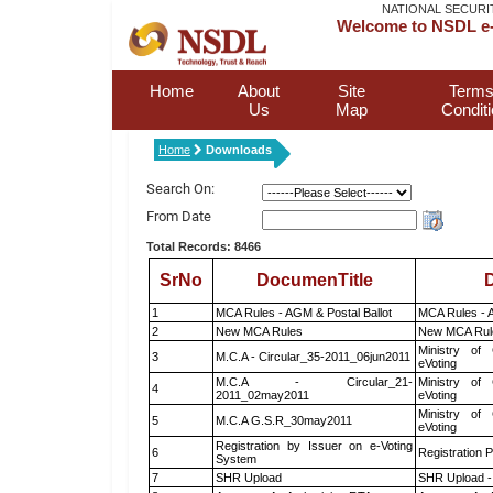
NATIONAL SECURI
Welcome to NSDL e-
Home
About
Site
Terms
Us
Map
Condit
Home
Downloads
Search On:
From Date
Total Records: 8466
SrNo
DocumenTitle
D
1
MCA Rules - AGM & Postal Ballot
MCA Rules - A
2
New MCA Rules
New MCA Rul
Ministry of 
3
M.C.A - Circular_35-2011_06jun2011
eVoting
M.C.A - Circular_21-
Ministry of 
4
2011_02may2011
eVoting
Ministry of 
5
M.C.A G.S.R_30may2011
eVoting
Registration by Issuer on e-Voting
6
Registration P
System
7
SHR Upload
SHR Upload -