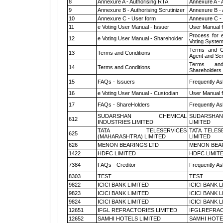
8
Annexure A - Authorising RTA
Annexure A - 
9
Annexure B - Authorising Scrutinizer
Annexure B - 
10
Annexure C - User form
Annexure C -
11
e Voting User Manual - Issuer
User Manual 
Process for 
12
e Voting User Manual - Shareholder
Voting System
Terms and Co
13
Terms and Conditions
Agent and Scr
Terms and
14
Terms and Conditions
Shareholders
15
FAQs - Issuers
Frequently As
16
e Voting User Manual - Custodian
User Manual f
17
FAQs - ShareHolders
Frequently As
SUDARSHAN CHEMICAL
SUDARSHAN
612
INDUSTRIES LIMITED
LIMITED
TATA TELESERVICES
TATA TELES
625
(MAHARASHTRA) LIMITED
LIMITED
626
MENON BEARINGS LTD
MENON BEA
1422
HDFC LIMITED
HDFC LIMIT
7384
FAQs - Creditor
Frequently As
8303
TEST
TEST
9822
ICICI BANK LIMITED
ICICI BANK 
9823
ICICI BANK LIMITED
ICICI BANK 
9824
ICICI BANK LIMITED
ICICI BANK 
12651
IFGL REFRACTORIES LIMITED
IFGLREFRAC
12652
SAMHI HOTELS LIMITED
SAMHI HOTE