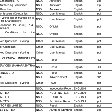
Authorising RTA
NSDL
Annexure
English
.zip
Authorising Scrutinizer
NSDL
Annexure
English
.zip
 User form
NSDL
Annexure
English
.zip
for Issuers /Companies
NSDL
User Manual
English
.pdf
e-Voting (User Manual on e-
NSDL
User Manual
English
.pdf
 for Shareholders)
nditions for Issuer, R &T
NSDL
Official
English
.pdf
utinizer
 Conditions for the
NSDL
Official
English
.pdf
ked Questions - eVoting
Other
User Manual
English
.pdf
or Custodian
Other
User Manual
English
.pdf
ked Questions - eVoting
Other
User Manual
English
.pdf
 CHEMICAL INDUSTRIES
NSDL
Result
English
PDF
ERVICES (MAHARASHTRA)
NSDL
Result
English
PDF
RINGS LTD
NSDL
Result
English
PDF
ED
NSDL
Advertisement
English
ZIP
ked Questions - eVoting
Other
FAQs
English
.pdf
NSDL
Insepection Report
ENGLISH
.pdf
LIMITED
NSDL
NCLT_NOTICE
ENGLISH
.pdf
LIMITED
NSDL
RESULTS
ENGLISH
.pdf
LIMITED
NSDL
Scrutinizer Report
ENGLISH
.pdf
TORIES LIMITED
NSDL
Result
English
.pdf
LS LIMITED
NSDL
ADVERTISEMENT
English
.zip