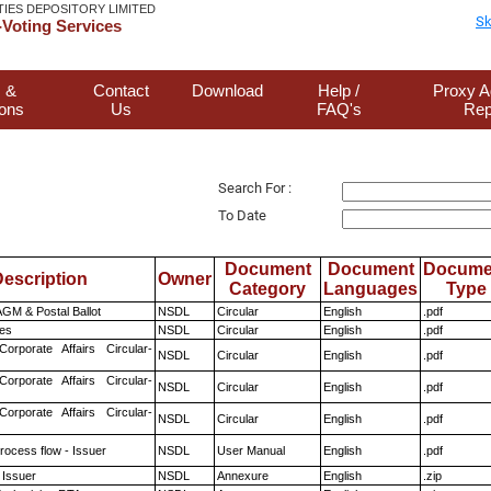
TIES DEPOSITORY LIMITED
Sk
Voting Services
 &
Contact
Download
Help /
Proxy A
ions
Us
FAQ's
Rep
Search For :
To Date
Document
Document
Docume
escription
Owner
Category
Languages
Type
GM & Postal Ballot
NSDL
Circular
English
.pdf
es
NSDL
Circular
English
.pdf
Corporate Affairs Circular-
NSDL
Circular
English
.pdf
Corporate Affairs Circular-
NSDL
Circular
English
.pdf
Corporate Affairs Circular-
NSDL
Circular
English
.pdf
rocess flow - Issuer
NSDL
User Manual
English
.pdf
 Issuer
NSDL
Annexure
English
.zip