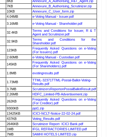
8KB
Annexure_A_Authorising_R&T_Agent.zip
7KB
Annexure_B_Authorising_Scrutinizer.zip
10KB
Annexure_C_User_form.zip
4.04MB
e-Voting Manual - Issuer.pdf
3.16MB
e-Voting Manual - Shareholder.pdf
Terms and Conditions for Issuer, R & T
32.4KB
Agent and Scrutinizer.pdf
Terms and Conditions for the
32.9KB
Shareholder.pdf
Frequently Asked Questions on e-Voting
123KB
(For Issuers).pdf
2.60MB
e-Voting Manual - Custodian.pdf
Frequently Asked Questions on e-Voting
145KB
(For Shareholders).pdf
1.8MB
evotingresults.pdf
TTML-32371TTML-Postal-Ballot-Voting-
1.73MB
Results.pdf
3.7MB
ScrutinizersReportonPostalBallotResult.pdf
2.26MB
HDFC_Limited-PB-Advertisement.zip
Frequently Asked Questions on e-Voting
262KB
(For Creditor).pdf
9300KB
ppt1.zip
13425KB
ICICI-NCLT-Notice-22-02-24.pdf
437KB
Voting_Results.pdf
2646KB
Scrutinizer Report- ICICI Bank.pdf
1MB
IFGL REFRACTORIES LIMITED.pdf
7MB
SAMHI HOTELS LIMITED.zip