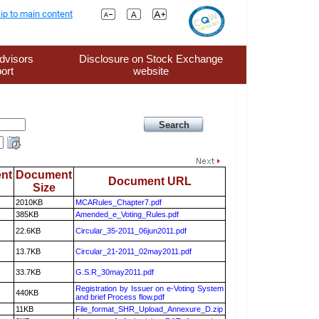
ip to main content
dvisors
Disclosure on Stock Exchange
ort
website
nt
Document
Document URL
Size
2010KB
MCARules_Chapter7.pdf
385KB
Amended_e_Voting_Rules.pdf
22.6KB
Circular_35-2011_06jun2011.pdf
13.7KB
Circular_21-2011_02may2011.pdf
33.7KB
G.S.R_30may2011.pdf
Registration by Issuer on e-Voting System
440KB
and brief Process flow.pdf
11KB
File_format_SHR_Upload_Annexure_D.zip