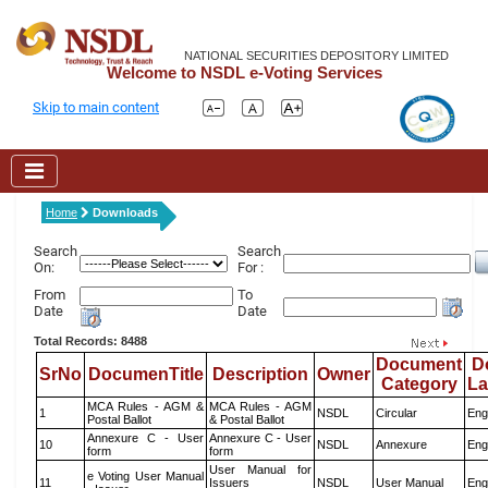
NATIONAL SECURITIES DEPOSITORY LIMITED
Welcome to NSDL e-Voting Services
Skip to main content
Home
Downloads
Search
Search
On:
For :
From
To
Date
Date
Total Records: 8488
Document
D
SrNo
DocumenTitle
Description
Owner
Category
L
MCA Rules - AGM &
MCA Rules - AGM
1
NSDL
Circular
Eng
Postal Ballot
& Postal Ballot
Annexure C - User
Annexure C - User
10
NSDL
Annexure
Eng
form
form
User Manual for
e Voting User Manual
11
Issuers
NSDL
User Manual
Eng