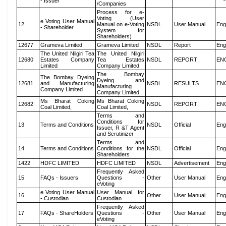
- Issuer
/Companies
Process for e-
Voting (User
e Voting User Manual
12
Manual on e-Voting
NSDL
User Manual
Eng
- Shareholder
System for
Shareholders)
12677
Grameva Limited
Grameva Limited
NSDL
Report
Eng
The United Nilgiri Tea
The United Nilgiri
12680
Estates Company
Tea Estates
NSDL
REPORT
EN
Limited
Company Limited
The Bombay
The Bombay Dyeing
Dyeing and
12681
and Manufacturing
NSDL
RESULTS
EN
Manufacturing
Company Limited
Company Limited
Ms Bharat Coking
Ms Bharat Coking
12682
NSDL
REPORT
EN
Coal Limited,
Coal Limited,
Terms and
Conditions for
13
Terms and Conditions
NSDL
Official
Eng
Issuer, R &T Agent
and Scrutinizer
Terms and
14
Terms and Conditions
Conditions for the
NSDL
Official
Eng
Shareholders
1422
HDFC LIMITED
HDFC LIMITED
NSDL
Advertisement
Eng
Frequently Asked
15
FAQs - Issuers
Questions -
Other
User Manual
Eng
eVoting
e Voting User Manual
User Manual for
16
Other
User Manual
Eng
- Custodian
Custodian
Frequently Asked
17
FAQs - ShareHolders
Questions -
Other
User Manual
Eng
eVoting