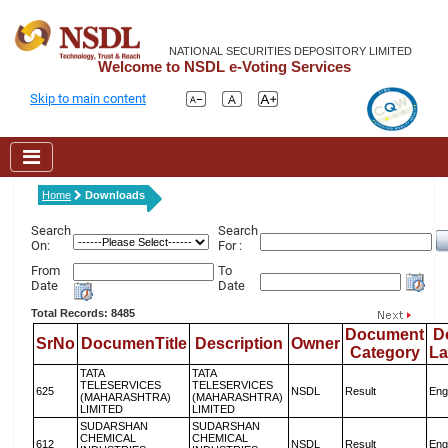
NATIONAL SECURITIES DEPOSITORY LIMITED
Welcome to NSDL e-Voting Services
Skip to main content
Home
Downloads
Search
Search
On:
For :
From
To
Date
Date
Total Records: 8485
Document
D
SrNo
DocumenTitle
Description
Owner
Category
L
TATA
TATA
TELESERVICES
TELESERVICES
625
NSDL
Result
Eng
(MAHARASHTRA)
(MAHARASHTRA)
LIMITED
LIMITED
SUDARSHAN
SUDARSHAN
CHEMICAL
CHEMICAL
612
NSDL
Result
Eng