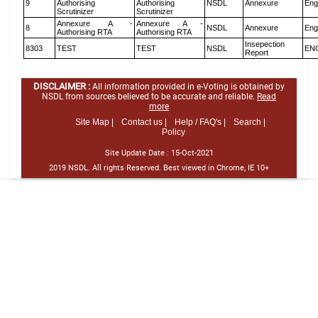
9
Authorising
Authorising
NSDL
Annexure
Eng
Scrutinizer
Scrutinizer
Annexure A -
Annexure A -
8
NSDL
Annexure
Eng
Authorising RTA
Authorising RTA
Insepection
8303
TEST
TEST
NSDL
EN
Report
DISCLAIMER :
All information provided in e-Voting is obtained by
NSDL from sources believed to be accurate and reliable.
Read
more
Site Map |
Contact us |
Help / FAQ's |
Search |
Policy
Site Update Date :
15-Oct-2021
2019 NSDL. All rights Reserved. Best viewed in Chrome, IE 10+