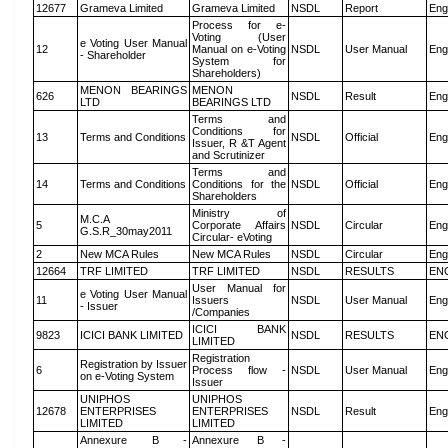
12677
Grameva Limited
Grameva Limited
NSDL
Report
Eng
Process for e-
Voting (User
e Voting User Manual
12
Manual on e-Voting
NSDL
User Manual
Eng
- Shareholder
System for
Shareholders)
MENON BEARINGS
MENON
626
NSDL
Result
Eng
LTD
BEARINGS LTD
Terms and
Conditions for
13
Terms and Conditions
NSDL
Official
Eng
Issuer, R &T Agent
and Scrutinizer
Terms and
14
Terms and Conditions
Conditions for the
NSDL
Official
Eng
Shareholders
Ministry of
M.C.A
5
Corporate Affairs
NSDL
Circular
Eng
G.S.R_30may2011
Circular- eVoting
2
New MCA Rules
New MCA Rules
NSDL
Circular
Eng
12664
TRF LIMITED
TRF LIMITED
NSDL
RESULTS
EN
User Manual for
e Voting User Manual
11
Issuers
NSDL
User Manual
Eng
- Issuer
/Companies
ICICI BANK
9823
ICICI BANK LIMITED
NSDL
RESULTS
EN
LIMITED
Registration
Registration by Issuer
6
Process flow -
NSDL
User Manual
Eng
on e-Voting System
Issuer
UNIPHOS
UNIPHOS
12678
ENTERPRISES
ENTERPRISES
NSDL
Result
Eng
LIMITED
LIMITED
Annexure B -
Annexure B -