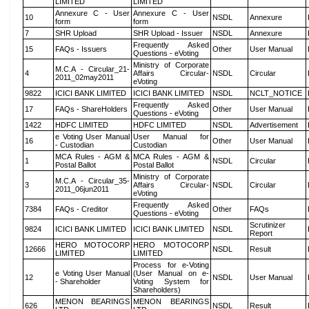
LIMITED
LIMITED
Annexure C - User
Annexure C - User
10
NSDL
Annexure
form
form
7
SHR Upload
SHR Upload - Issuer
NSDL
Annexure
Frequently Asked
15
FAQs - Issuers
Other
User Manual
Questions - eVoting
Ministry of Corporate
M.C.A - Circular_21-
4
Affairs Circular-
NSDL
Circular
2011_02may2011
eVoting
9822
ICICI BANK LIMITED
ICICI BANK LIMITED
NSDL
NCLT_NOTICE
Frequently Asked
17
FAQs - ShareHolders
Other
User Manual
Questions - eVoting
1422
HDFC LIMITED
HDFC LIMITED
NSDL
Advertisement
e Voting User Manual
User Manual for
16
Other
User Manual
- Custodian
Custodian
MCA Rules - AGM &
MCA Rules - AGM &
1
NSDL
Circular
Postal Ballot
Postal Ballot
Ministry of Corporate
M.C.A - Circular_35-
3
Affairs Circular-
NSDL
Circular
2011_06jun2011
eVoting
Frequently Asked
7384
FAQs - Creditor
Other
FAQs
Questions - eVoting
Scrutinizer
9824
ICICI BANK LIMITED
ICICI BANK LIMITED
NSDL
Report
HERO MOTOCORP
HERO MOTOCORP
12666
NSDL
Result
LIMITED
LIMITED
Process for e-Voting
e Voting User Manual
(User Manual on e-
12
NSDL
User Manual
- Shareholder
Voting System for
Shareholders)
MENON BEARINGS
MENON BEARINGS
626
NSDL
Result