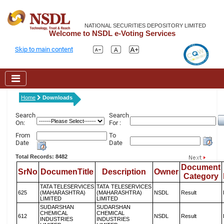
NATIONAL SECURITIES DEPOSITORY LIMITED
Welcome to NSDL e-Voting Services
Skip to main content
Home
Downloads
Search
Search
On:
For :
From
To
Date
Date
Total Records: 8482
Document
SrNo
DocumenTitle
Description
Owner
Category
TATA TELESERVICES
TATA TELESERVICES
625
(MAHARASHTRA)
(MAHARASHTRA)
NSDL
Result
LIMITED
LIMITED
SUDARSHAN
SUDARSHAN
CHEMICAL
CHEMICAL
612
NSDL
Result
INDUSTRIES
INDUSTRIES