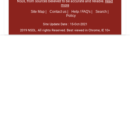
NSDL from sources believed to be accurate and reliable.
Read
more
Site Map |
Contact us |
Help / FAQ's |
Search |
Policy
Site Update Date :
15-Oct-2021
2019 NSDL. All rights Reserved. Best viewed in Chrome, IE 10+