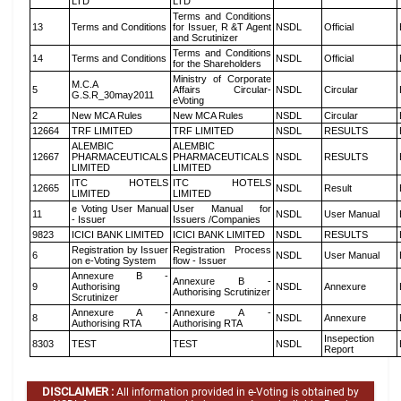
LTD
LTD
Terms and Conditions
13
Terms and Conditions
for Issuer, R &T Agent
NSDL
Official
and Scrutinizer
Terms and Conditions
14
Terms and Conditions
NSDL
Official
for the Shareholders
Ministry of Corporate
M.C.A
5
Affairs Circular-
NSDL
Circular
G.S.R_30may2011
eVoting
2
New MCA Rules
New MCA Rules
NSDL
Circular
12664
TRF LIMITED
TRF LIMITED
NSDL
RESULTS
ALEMBIC
ALEMBIC
12667
PHARMACEUTICALS
PHARMACEUTICALS
NSDL
RESULTS
LIMITED
LIMITED
ITC HOTELS
ITC HOTELS
12665
NSDL
Result
LIMITED
LIMITED
e Voting User Manual
User Manual for
11
NSDL
User Manual
- Issuer
Issuers /Companies
9823
ICICI BANK LIMITED
ICICI BANK LIMITED
NSDL
RESULTS
Registration by Issuer
Registration Process
6
NSDL
User Manual
on e-Voting System
flow - Issuer
Annexure B -
Annexure B -
9
Authorising
NSDL
Annexure
Authorising Scrutinizer
Scrutinizer
Annexure A -
Annexure A -
8
NSDL
Annexure
Authorising RTA
Authorising RTA
Insepection
8303
TEST
TEST
NSDL
Report
DISCLAIMER :
All information provided in e-Voting is obtained by