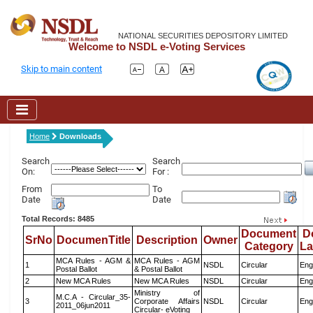
NATIONAL SECURITIES DEPOSITORY LIMITED
Welcome to NSDL e-Voting Services
Skip to main content
Home
Downloads
Search
Search
On:
For :
From
To
Date
Date
Total Records: 8485
Document
D
SrNo
DocumenTitle
Description
Owner
Category
L
MCA Rules - AGM &
MCA Rules - AGM
1
NSDL
Circular
Eng
Postal Ballot
& Postal Ballot
2
New MCA Rules
New MCA Rules
NSDL
Circular
Eng
Ministry of
M.C.A - Circular_35-
3
Corporate Affairs
NSDL
Circular
Eng
2011_06jun2011
Circular- eVoting