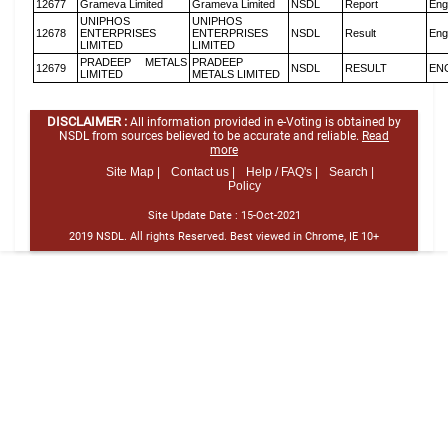
12677
Grameva Limited
Grameva Limited
NSDL
Report
Eng
UNIPHOS
UNIPHOS
12678
ENTERPRISES
ENTERPRISES
NSDL
Result
Eng
LIMITED
LIMITED
PRADEEP METALS
PRADEEP
12679
NSDL
RESULT
EN
LIMITED
METALS LIMITED
DISCLAIMER :
All information provided in e-Voting is obtained by
NSDL from sources believed to be accurate and reliable.
Read
more
Site Map |
Contact us |
Help / FAQ's |
Search |
Policy
Site Update Date :
15-Oct-2021
2019 NSDL. All rights Reserved. Best viewed in Chrome, IE 10+