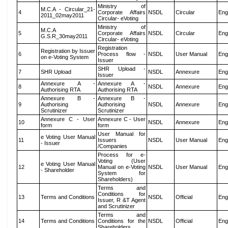
Ministry of
M.C.A - Circular_21-
4
Corporate Affairs
NSDL
Circular
Eng
2011_02may2011
Circular- eVoting
Ministry of
M.C.A
5
Corporate Affairs
NSDL
Circular
Eng
G.S.R_30may2011
Circular- eVoting
Registration
Registration by Issuer
6
Process flow -
NSDL
User Manual
Eng
on e-Voting System
Issuer
SHR Upload -
7
SHR Upload
NSDL
Annexure
Eng
Issuer
Annexure A -
Annexure A -
8
NSDL
Annexure
Eng
Authorising RTA
Authorising RTA
Annexure B -
Annexure B -
9
Authorising
Authorising
NSDL
Annexure
Eng
Scrutinizer
Scrutinizer
Annexure C - User
Annexure C - User
10
NSDL
Annexure
Eng
form
form
User Manual for
e Voting User Manual
11
Issuers
NSDL
User Manual
Eng
- Issuer
/Companies
Process for e-
Voting (User
e Voting User Manual
12
Manual on e-Voting
NSDL
User Manual
Eng
- Shareholder
System for
Shareholders)
Terms and
Conditions for
13
Terms and Conditions
NSDL
Official
Eng
Issuer, R &T Agent
and Scrutinizer
Terms and
14
Terms and Conditions
Conditions for the
NSDL
Official
Eng
Shareholders