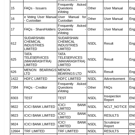
Frequently Asked
15
FAQs - Issuers
Questions -
Other
User Manual
Eng
eVoting
e Voting User Manual
User Manual for
16
Other
User Manual
Eng
- Custodian
Custodian
Frequently Asked
17
FAQs - ShareHolders
Questions -
Other
User Manual
Eng
eVoting
SUDARSHAN
SUDARSHAN
CHEMICAL
CHEMICAL
612
NSDL
Result
Eng
INDUSTRIES
INDUSTRIES
LIMITED
LIMITED
TATA
TATA
TELESERVICES
TELESERVICES
625
NSDL
Result
Eng
(MAHARASHTRA)
(MAHARASHTRA)
LIMITED
LIMITED
MENON BEARINGS
MENON
626
NSDL
Result
Eng
LTD
BEARINGS LTD
1422
HDFC LIMITED
HDFC LIMITED
NSDL
Advertisement
Eng
Frequently Asked
7384
FAQs - Creditor
Questions -
Other
FAQs
Eng
eVoting
Insepection
8303
TEST
TEST
NSDL
EN
Report
ICICI BANK
9822
ICICI BANK LIMITED
NSDL
NCLT_NOTICE
EN
LIMITED
ICICI BANK
9823
ICICI BANK LIMITED
NSDL
RESULTS
EN
LIMITED
ICICI BANK
Scrutinizer
9824
ICICI BANK LIMITED
NSDL
EN
LIMITED
Report
12664
TRF LIMITED
TRF LIMITED
NSDL
RESULTS
EN