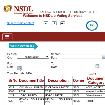
NATIONAL SECURITIES DEPOSITORY LIMITED
Welcome to NSDL e-Voting Services
Skip to main content
Home
Downloads
Search
Search
On:
For :
From
To
Date
Date
Total Records: 8466
Documen
SrNo
DocumenTitle
Description
Owner
Category
9822
ICICI BANK LIMITED
ICICI BANK LIMITED
NSDL
NCLT_NOTICE
8303
TEST
TEST
NSDL
Insepection Repo
1422
HDFC LIMITED
HDFC LIMITED
NSDL
Advertisement
MENON BEARINGS
MENON BEARINGS
626
NSDL
Result
LTD
LTD