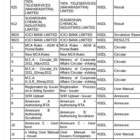
TATA
TATA TELESERVICES
TELESERVICES
625
(MAHARASHTRA)
NSDL
Result
(MAHARASHTRA)
LIMITED
LIMITED
SUDARSHAN
SUDARSHAN
CHEMICAL
612
CHEMICAL
NSDL
Result
INDUSTRIES
INDUSTRIES LIMITED
LIMITED
9824
ICICI BANK LIMITED
ICICI BANK LIMITED
NSDL
Scrutinizer Repo
9823
ICICI BANK LIMITED
ICICI BANK LIMITED
NSDL
RESULTS
MCA Rules - AGM &
MCA Rules - AGM &
1
NSDL
Circular
Postal Ballot
Postal Ballot
2
New MCA Rules
New MCA Rules
NSDL
Circular
M.C.A - Circular_35-
Ministry of Corporate
3
NSDL
Circular
2011_06jun2011
Affairs Circular- eVoting
M.C.A - Circular_21-
Ministry of Corporate
4
NSDL
Circular
2011_02may2011
Affairs Circular- eVoting
M.C.A
Ministry of Corporate
5
NSDL
Circular
G.S.R_30may2011
Affairs Circular- eVoting
Registration by Issuer
Registration Process
6
NSDL
User Manual
on e-Voting System
flow - Issuer
7
SHR Upload
SHR Upload - Issuer
NSDL
Annexure
Annexure A -
Annexure A -
8
NSDL
Annexure
Authorising RTA
Authorising RTA
Annexure B -
Annexure B -
9
Authorising
NSDL
Annexure
Authorising Scrutinizer
Scrutinizer
Annexure C - User
Annexure C - User
10
NSDL
Annexure
form
form
e Voting User Manual
User Manual for
11
NSDL
User Manual
- Issuer
Issuers /Companies