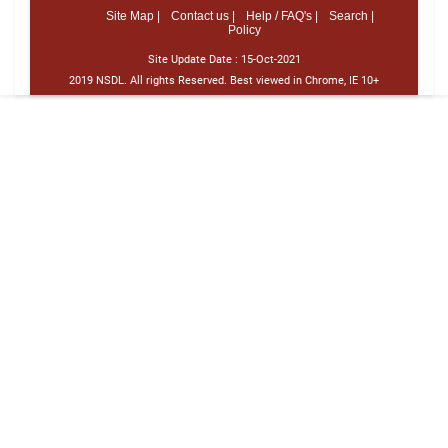
Site Map |
Contact us |
Help / FAQ's |
Search |
Policy
Site Update Date :
15-Oct-2021
2019 NSDL. All rights Reserved. Best viewed in Chrome, IE 10+