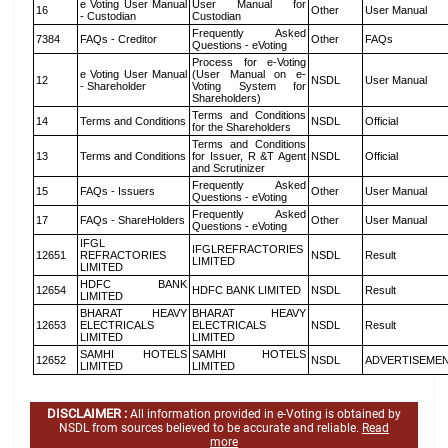
e Voting User Manual
User Manual for
16
Other
User Manual
- Custodian
Custodian
Frequently Asked
7384
FAQs - Creditor
Other
FAQs
Questions - eVoting
Process for e-Voting
e Voting User Manual
(User Manual on e-
12
NSDL
User Manual
- Shareholder
Voting System for
Shareholders)
Terms and Conditions
14
Terms and Conditions
NSDL
Official
for the Shareholders
Terms and Conditions
13
Terms and Conditions
for Issuer, R &T Agent
NSDL
Official
and Scrutinizer
Frequently Asked
15
FAQs - Issuers
Other
User Manual
Questions - eVoting
Frequently Asked
17
FAQs - ShareHolders
Other
User Manual
Questions - eVoting
IFGL
IFGLREFRACTORIES
12651
REFRACTORIES
NSDL
Result
LIMITED
LIMITED
HDFC BANK
12654
HDFC BANK LIMITED
NSDL
Result
LIMITED
BHARAT HEAVY
BHARAT HEAVY
12653
ELECTRICALS
ELECTRICALS
NSDL
Result
LIMITED
LIMITED
SAMHI HOTELS
SAMHI HOTELS
12652
NSDL
ADVERTISEME
LIMITED
LIMITED
DISCLAIMER :
All information provided in e-Voting is obtained by
NSDL from sources believed to be accurate and reliable.
Read
more