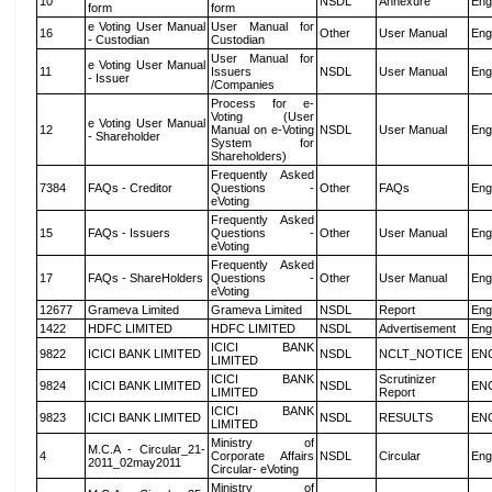
10
NSDL
Annexure
Eng
form
form
e Voting User Manual
User Manual for
16
Other
User Manual
Eng
- Custodian
Custodian
User Manual for
e Voting User Manual
11
Issuers
NSDL
User Manual
Eng
- Issuer
/Companies
Process for e-
Voting (User
e Voting User Manual
12
Manual on e-Voting
NSDL
User Manual
Eng
- Shareholder
System for
Shareholders)
Frequently Asked
7384
FAQs - Creditor
Questions -
Other
FAQs
Eng
eVoting
Frequently Asked
15
FAQs - Issuers
Questions -
Other
User Manual
Eng
eVoting
Frequently Asked
17
FAQs - ShareHolders
Questions -
Other
User Manual
Eng
eVoting
12677
Grameva Limited
Grameva Limited
NSDL
Report
Eng
1422
HDFC LIMITED
HDFC LIMITED
NSDL
Advertisement
Eng
ICICI BANK
9822
ICICI BANK LIMITED
NSDL
NCLT_NOTICE
EN
LIMITED
ICICI BANK
Scrutinizer
9824
ICICI BANK LIMITED
NSDL
EN
LIMITED
Report
ICICI BANK
9823
ICICI BANK LIMITED
NSDL
RESULTS
EN
LIMITED
Ministry of
M.C.A - Circular_21-
4
Corporate Affairs
NSDL
Circular
Eng
2011_02may2011
Circular- eVoting
Ministry of