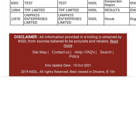
Insepection
8303
TEST
TEST
NSDL
EN
Report
12664
TRF LIMITED
TRF LIMITED
NSDL
RESULTS
EN
UNIPHOS
UNIPHOS
12678
ENTERPRISES
ENTERPRISES
NSDL
Result
Eng
LIMITED
LIMITED
DISCLAIMER :
All information provided in e-Voting is obtained by
NSDL from sources believed to be accurate and reliable.
Read
more
Site Map |
Contact us |
Help / FAQ's |
Search |
Policy
Site Update Date :
15-Oct-2021
2019 NSDL. All rights Reserved. Best viewed in Chrome, IE 10+