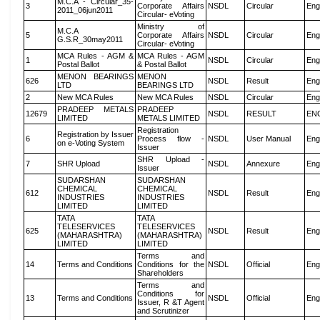
M.C.A - Circular_35-
3
Corporate Affairs
NSDL
Circular
Eng
2011_06jun2011
Circular- eVoting
Ministry of
M.C.A
5
Corporate Affairs
NSDL
Circular
Eng
G.S.R_30may2011
Circular- eVoting
MCA Rules - AGM &
MCA Rules - AGM
1
NSDL
Circular
Eng
Postal Ballot
& Postal Ballot
MENON BEARINGS
MENON
626
NSDL
Result
Eng
LTD
BEARINGS LTD
2
New MCA Rules
New MCA Rules
NSDL
Circular
Eng
PRADEEP METALS
PRADEEP
12679
NSDL
RESULT
EN
LIMITED
METALS LIMITED
Registration
Registration by Issuer
6
Process flow -
NSDL
User Manual
Eng
on e-Voting System
Issuer
SHR Upload -
7
SHR Upload
NSDL
Annexure
Eng
Issuer
SUDARSHAN
SUDARSHAN
CHEMICAL
CHEMICAL
612
NSDL
Result
Eng
INDUSTRIES
INDUSTRIES
LIMITED
LIMITED
TATA
TATA
TELESERVICES
TELESERVICES
625
NSDL
Result
Eng
(MAHARASHTRA)
(MAHARASHTRA)
LIMITED
LIMITED
Terms and
14
Terms and Conditions
Conditions for the
NSDL
Official
Eng
Shareholders
Terms and
Conditions for
13
Terms and Conditions
NSDL
Official
Eng
Issuer, R &T Agent
and Scrutinizer