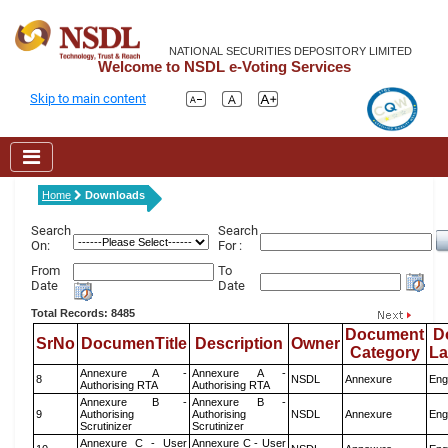
NATIONAL SECURITIES DEPOSITORY LIMITED
Welcome to NSDL e-Voting Services
Skip to main content
Home
Downloads
Search
Search
On:
For :
From
To
Date
Date
Total Records: 8485
Document
D
SrNo
DocumenTitle
Description
Owner
Category
L
Annexure A -
Annexure A -
8
NSDL
Annexure
Eng
Authorising RTA
Authorising RTA
Annexure B -
Annexure B -
9
Authorising
Authorising
NSDL
Annexure
Eng
Scrutinizer
Scrutinizer
Annexure C - User
Annexure C - User