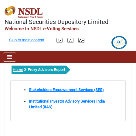
National Securities Depository Limited
Welcome to NSDL e-Voting Services
Skip to main content
Home
Proxy Advisors Report
Stakeholders Empowerment Services (SES)
Institutional Investor Advisory Services India
Limited (IIAS)