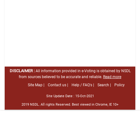
DISCLAIMER :
All information provided in e-Voting is obtained by NSDL
from sources believed to be accurate and reliable.
Read more
Site Map |
Contact us |
Help / FAQ's |
Search |
Policy
Site Update Date :
15-Oct-2021
2019 NSDL. All rights Reserved. Best viewed in Chrome, IE 10+