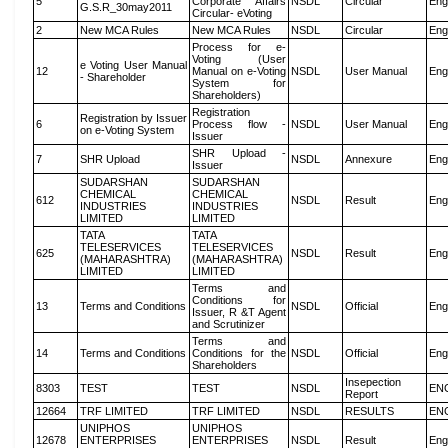
5
Corporate Affairs
NSDL
Circular
Eng
G.S.R_30may2011
Circular- eVoting
2
New MCA Rules
New MCA Rules
NSDL
Circular
Eng
Process for e-
Voting (User
e Voting User Manual
12
Manual on e-Voting
NSDL
User Manual
Eng
- Shareholder
System for
Shareholders)
Registration
Registration by Issuer
6
Process flow -
NSDL
User Manual
Eng
on e-Voting System
Issuer
SHR Upload -
7
SHR Upload
NSDL
Annexure
Eng
Issuer
SUDARSHAN
SUDARSHAN
CHEMICAL
CHEMICAL
612
NSDL
Result
Eng
INDUSTRIES
INDUSTRIES
LIMITED
LIMITED
TATA
TATA
TELESERVICES
TELESERVICES
625
NSDL
Result
Eng
(MAHARASHTRA)
(MAHARASHTRA)
LIMITED
LIMITED
Terms and
Conditions for
13
Terms and Conditions
NSDL
Official
Eng
Issuer, R &T Agent
and Scrutinizer
Terms and
14
Terms and Conditions
Conditions for the
NSDL
Official
Eng
Shareholders
Insepection
8303
TEST
TEST
NSDL
EN
Report
12664
TRF LIMITED
TRF LIMITED
NSDL
RESULTS
EN
UNIPHOS
UNIPHOS
12678
ENTERPRISES
ENTERPRISES
NSDL
Result
Eng