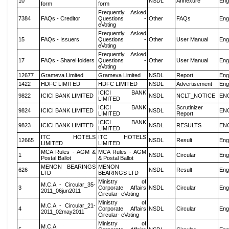
10
NSDL
Annexure
Eng
form
form
Frequently Asked
7384
FAQs - Creditor
Questions -
Other
FAQs
Eng
eVoting
Frequently Asked
15
FAQs - Issuers
Questions -
Other
User Manual
Eng
eVoting
Frequently Asked
17
FAQs - ShareHolders
Questions -
Other
User Manual
Eng
eVoting
12677
Grameva Limited
Grameva Limited
NSDL
Report
Eng
1422
HDFC LIMITED
HDFC LIMITED
NSDL
Advertisement
Eng
ICICI BANK
9822
ICICI BANK LIMITED
NSDL
NCLT_NOTICE
EN
LIMITED
ICICI BANK
Scrutinizer
9824
ICICI BANK LIMITED
NSDL
EN
LIMITED
Report
ICICI BANK
9823
ICICI BANK LIMITED
NSDL
RESULTS
EN
LIMITED
ITC HOTELS
ITC HOTELS
12665
NSDL
Result
Eng
LIMITED
LIMITED
MCA Rules - AGM &
MCA Rules - AGM
1
NSDL
Circular
Eng
Postal Ballot
& Postal Ballot
MENON BEARINGS
MENON
626
NSDL
Result
Eng
LTD
BEARINGS LTD
Ministry of
M.C.A - Circular_35-
3
Corporate Affairs
NSDL
Circular
Eng
2011_06jun2011
Circular- eVoting
Ministry of
M.C.A - Circular_21-
4
Corporate Affairs
NSDL
Circular
Eng
2011_02may2011
Circular- eVoting
Ministry of
M.C.A