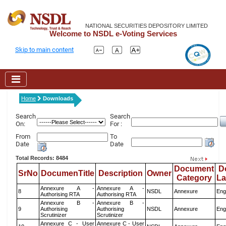
NATIONAL SECURITIES DEPOSITORY LIMITED
Welcome to NSDL e-Voting Services
Skip to main content
Home
Downloads
Search
Search
On:
For :
From
To
Date
Date
Total Records: 8484
Document
D
SrNo
DocumenTitle
Description
Owner
Category
L
Annexure A -
Annexure A -
8
NSDL
Annexure
Eng
Authorising RTA
Authorising RTA
Annexure B -
Annexure B -
9
Authorising
Authorising
NSDL
Annexure
Eng
Scrutinizer
Scrutinizer
Annexure C - User
Annexure C - User