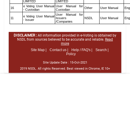
LIMITED
LIMITED
e Voting User Manual
User Manual for
16
Other
User Manual
Eng
- Custodian
Custodian
User Manual for
e Voting User Manual
11
Issuers
NSDL
User Manual
Eng
- Issuer
/Companies
DISCLAIMER :
All information provided in e-Voting is obtained by
NSDL from sources believed to be accurate and reliable.
Read
more
Site Map |
Contact us |
Help / FAQ's |
Search |
Policy
Site Update Date :
15-Oct-2021
2019 NSDL. All rights Reserved. Best viewed in Chrome, IE 10+