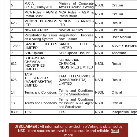
M.C.A
Ministry of Corporate
5
NSDL
Circular
G.S.R_30may2011
Affairs Circular- eVoting
MCA Rules - AGM &
MCA Rules - AGM &
1
NSDL
Circular
Postal Ballot
Postal Ballot
MENON BEARINGS
MENON BEARINGS
626
NSDL
Result
LTD
LTD
2
New MCA Rules
New MCA Rules
NSDL
Circular
Registration by Issuer
Registration Process
6
NSDL
User Manual
on e-Voting System
flow - Issuer
SAMHI HOTELS
SAMHI HOTELS
12652
NSDL
ADVERTISEME
LIMITED
LIMITED
7
SHR Upload
SHR Upload - Issuer
NSDL
Annexure
SUDARSHAN
SUDARSHAN
CHEMICAL
612
CHEMICAL
NSDL
Result
INDUSTRIES
INDUSTRIES LIMITED
LIMITED
TATA
TATA TELESERVICES
TELESERVICES
625
(MAHARASHTRA)
NSDL
Result
(MAHARASHTRA)
LIMITED
LIMITED
Terms and Conditions
14
Terms and Conditions
NSDL
Official
for the Shareholders
Terms and Conditions
13
Terms and Conditions
for Issuer, R &T Agent
NSDL
Official
and Scrutinizer
8303
TEST
TEST
NSDL
Insepection Repo
DISCLAIMER :
All information provided in e-Voting is obtained by
NSDL from sources believed to be accurate and reliable.
Read
more