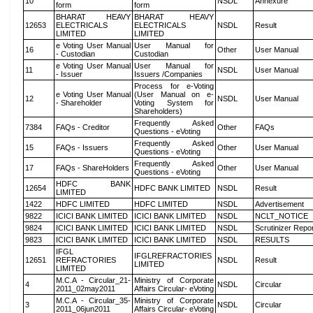
10
NSDL
Annexure
form
form
BHARAT HEAVY
BHARAT HEAVY
12653
ELECTRICALS
ELECTRICALS
NSDL
Result
LIMITED
LIMITED
e Voting User Manual
User Manual for
16
Other
User Manual
- Custodian
Custodian
e Voting User Manual
User Manual for
11
NSDL
User Manual
- Issuer
Issuers /Companies
Process for e-Voting
e Voting User Manual
(User Manual on e-
12
NSDL
User Manual
- Shareholder
Voting System for
Shareholders)
Frequently Asked
7384
FAQs - Creditor
Other
FAQs
Questions - eVoting
Frequently Asked
15
FAQs - Issuers
Other
User Manual
Questions - eVoting
Frequently Asked
17
FAQs - ShareHolders
Other
User Manual
Questions - eVoting
HDFC BANK
12654
HDFC BANK LIMITED
NSDL
Result
LIMITED
1422
HDFC LIMITED
HDFC LIMITED
NSDL
Advertisement
9822
ICICI BANK LIMITED
ICICI BANK LIMITED
NSDL
NCLT_NOTICE
9824
ICICI BANK LIMITED
ICICI BANK LIMITED
NSDL
Scrutinizer Repo
9823
ICICI BANK LIMITED
ICICI BANK LIMITED
NSDL
RESULTS
IFGL
IFGLREFRACTORIES
12651
REFRACTORIES
NSDL
Result
LIMITED
LIMITED
M.C.A - Circular_21-
Ministry of Corporate
4
NSDL
Circular
2011_02may2011
Affairs Circular- eVoting
M.C.A - Circular_35-
Ministry of Corporate
3
NSDL
Circular
2011_06jun2011
Affairs Circular- eVoting