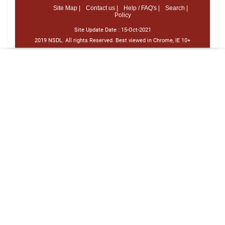
Site Map |
Contact us |
Help / FAQ's |
Search |
Policy
Site Update Date :
15-Oct-2021
2019 NSDL. All rights Reserved. Best viewed in Chrome, IE 10+