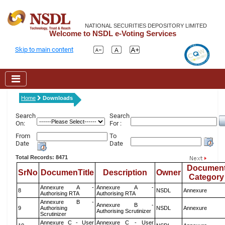
NATIONAL SECURITIES DEPOSITORY LIMITED
Welcome to NSDL e-Voting Services
Skip to main content
Home
Downloads
Search
Search
On:
For :
From
To
Date
Date
Total Records: 8471
Documen
SrNo
DocumenTitle
Description
Owner
Category
Annexure A -
Annexure A -
8
NSDL
Annexure
Authorising RTA
Authorising RTA
Annexure B -
Annexure B -
9
Authorising
NSDL
Annexure
Authorising Scrutinizer
Scrutinizer
Annexure C - User
Annexure C - User