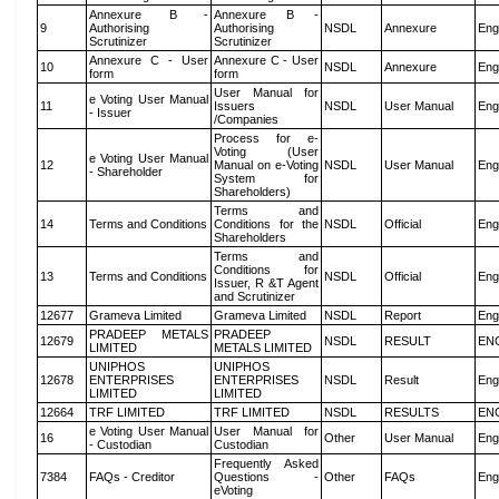
Annexure B -
Annexure B -
9
Authorising
Authorising
NSDL
Annexure
Eng
Scrutinizer
Scrutinizer
Annexure C - User
Annexure C - User
10
NSDL
Annexure
Eng
form
form
User Manual for
e Voting User Manual
11
Issuers
NSDL
User Manual
Eng
- Issuer
/Companies
Process for e-
Voting (User
e Voting User Manual
12
Manual on e-Voting
NSDL
User Manual
Eng
- Shareholder
System for
Shareholders)
Terms and
14
Terms and Conditions
Conditions for the
NSDL
Official
Eng
Shareholders
Terms and
Conditions for
13
Terms and Conditions
NSDL
Official
Eng
Issuer, R &T Agent
and Scrutinizer
12677
Grameva Limited
Grameva Limited
NSDL
Report
Eng
PRADEEP METALS
PRADEEP
12679
NSDL
RESULT
EN
LIMITED
METALS LIMITED
UNIPHOS
UNIPHOS
12678
ENTERPRISES
ENTERPRISES
NSDL
Result
Eng
LIMITED
LIMITED
12664
TRF LIMITED
TRF LIMITED
NSDL
RESULTS
EN
e Voting User Manual
User Manual for
16
Other
User Manual
Eng
- Custodian
Custodian
Frequently Asked
7384
FAQs - Creditor
Questions -
Other
FAQs
Eng
eVoting