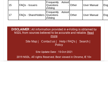
Frequently Asked
15
FAQs - Issuers
Questions -
Other
User Manual
Eng
eVoting
Frequently Asked
17
FAQs - ShareHolders
Questions -
Other
User Manual
Eng
eVoting
DISCLAIMER :
All information provided in e-Voting is obtained by
NSDL from sources believed to be accurate and reliable.
Read
more
Site Map |
Contact us |
Help / FAQ's |
Search |
Policy
Site Update Date :
15-Oct-2021
2019 NSDL. All rights Reserved. Best viewed in Chrome, IE 10+