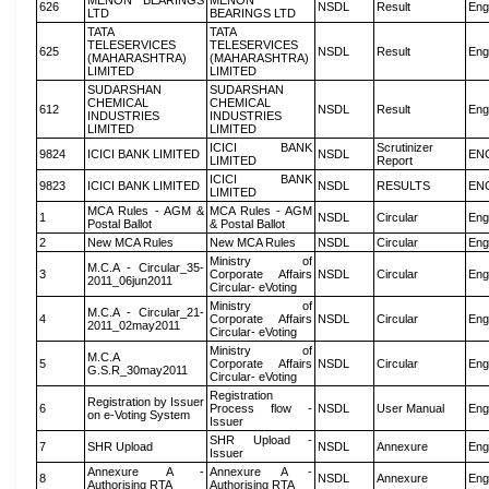
MENON BEARINGS
MENON
626
NSDL
Result
Eng
LTD
BEARINGS LTD
TATA
TATA
TELESERVICES
TELESERVICES
625
NSDL
Result
Eng
(MAHARASHTRA)
(MAHARASHTRA)
LIMITED
LIMITED
SUDARSHAN
SUDARSHAN
CHEMICAL
CHEMICAL
612
NSDL
Result
Eng
INDUSTRIES
INDUSTRIES
LIMITED
LIMITED
ICICI BANK
Scrutinizer
9824
ICICI BANK LIMITED
NSDL
EN
LIMITED
Report
ICICI BANK
9823
ICICI BANK LIMITED
NSDL
RESULTS
EN
LIMITED
MCA Rules - AGM &
MCA Rules - AGM
1
NSDL
Circular
Eng
Postal Ballot
& Postal Ballot
2
New MCA Rules
New MCA Rules
NSDL
Circular
Eng
Ministry of
M.C.A - Circular_35-
3
Corporate Affairs
NSDL
Circular
Eng
2011_06jun2011
Circular- eVoting
Ministry of
M.C.A - Circular_21-
4
Corporate Affairs
NSDL
Circular
Eng
2011_02may2011
Circular- eVoting
Ministry of
M.C.A
5
Corporate Affairs
NSDL
Circular
Eng
G.S.R_30may2011
Circular- eVoting
Registration
Registration by Issuer
6
Process flow -
NSDL
User Manual
Eng
on e-Voting System
Issuer
SHR Upload -
7
SHR Upload
NSDL
Annexure
Eng
Issuer
Annexure A -
Annexure A -
8
NSDL
Annexure
Eng
Authorising RTA
Authorising RTA