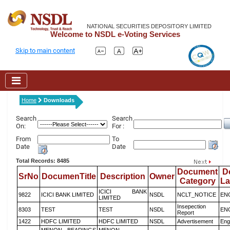
NATIONAL SECURITIES DEPOSITORY LIMITED
Welcome to NSDL e-Voting Services
Skip to main content
Home
Downloads
Search
Search
On:
For :
From
To
Date
Date
Total Records: 8485
Document
D
SrNo
DocumenTitle
Description
Owner
Category
L
ICICI BANK
9822
ICICI BANK LIMITED
NSDL
NCLT_NOTICE
EN
LIMITED
Insepection
8303
TEST
TEST
NSDL
EN
Report
1422
HDFC LIMITED
HDFC LIMITED
NSDL
Advertisement
Eng