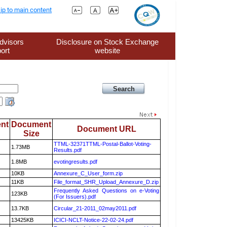
ip to main content
dvisors
Disclosure on Stock Exchange
ort
website
nt
Document
Document URL
Size
TTML-32371TTML-Postal-Ballot-Voting-
1.73MB
Results.pdf
1.8MB
evotingresults.pdf
10KB
Annexure_C_User_form.zip
11KB
File_format_SHR_Upload_Annexure_D.zip
Frequently Asked Questions on e-Voting
123KB
(For Issuers).pdf
13.7KB
Circular_21-2011_02may2011.pdf
13425KB
ICICI-NCLT-Notice-22-02-24.pdf