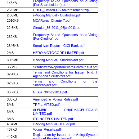
Frequently Asked Questions on e-Voting
145KB
(For Shareholders).pdf
2.26MB
HDFC_Limited-PB-Advertisement.zip
2.60MB
e-Voting Manual - Custodian.pdf
2010KB
MCARules_Chapter7.pdf
22.6KB
Circular_35-2011_06jun2011.pdf
Frequently Asked Questions on e-Voting
262KB
(For Creditor).pdf
2646KB
Scrutinizer Report- ICICI Bank.pdf
2MB
HERO MOTOCORP LIMITED.pdf
3.16MB
e-Voting Manual - Shareholder.pdf
3.7MB
ScrutinizersReportonPostalBallotResult.pdf
Terms and Conditions for Issuer, R & T
32.4KB
Agent and Scrutinizer.pdf
Terms and Conditions for the
32.9KB
Shareholder.pdf
33.7KB
G.S.R_30may2011.pdf
385KB
Amended_e_Voting_Rules.pdf
3MB
TRF LIMITED.pdf
ALEMBIC PHARMACEUTICALS
3MB
LIMITED.pdf
3MB
ITC HOTELS LIMITED.pdf
4.04MB
e-Voting Manual - Issuer.pdf
437KB
Voting_Results.pdf
Registration by Issuer on e-Voting System
440KB
and brief Process flow.pdf