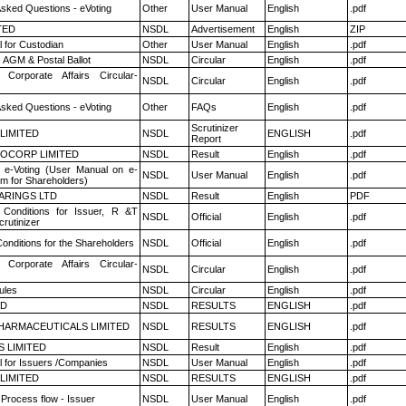
Asked Questions - eVoting
Other
User Manual
English
.pdf
TED
NSDL
Advertisement
English
ZIP
 for Custodian
Other
User Manual
English
.pdf
 AGM & Postal Ballot
NSDL
Circular
English
.pdf
 Corporate Affairs Circular-
NSDL
Circular
English
.pdf
Asked Questions - eVoting
Other
FAQs
English
.pdf
Scrutinizer
 LIMITED
NSDL
ENGLISH
.pdf
Report
OCORP LIMITED
NSDL
Result
English
.pdf
 e-Voting (User Manual on e-
NSDL
User Manual
English
.pdf
em for Shareholders)
ARINGS LTD
NSDL
Result
English
PDF
Conditions for Issuer, R &T
NSDL
Official
English
.pdf
rutinizer
onditions for the Shareholders
NSDL
Official
English
.pdf
 Corporate Affairs Circular-
NSDL
Circular
English
.pdf
ules
NSDL
Circular
English
.pdf
ED
NSDL
RESULTS
ENGLISH
.pdf
HARMACEUTICALS LIMITED
NSDL
RESULTS
ENGLISH
.pdf
S LIMITED
NSDL
Result
English
.pdf
 for Issuers /Companies
NSDL
User Manual
English
.pdf
 LIMITED
NSDL
RESULTS
ENGLISH
.pdf
 Process flow - Issuer
NSDL
User Manual
English
.pdf