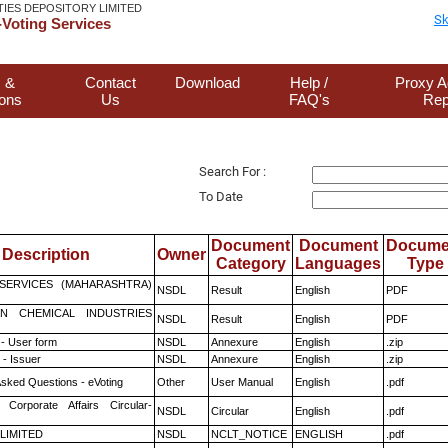
TIES DEPOSITORY LIMITED
Sk
Voting Services
 &
Contact
Download
Help /
Proxy A
ions
Us
FAQ's
Rep
Search For :
To Date
Document
Document
Docume
Description
Owner
Category
Languages
Type
ESERVICES (MAHARASHTRA)
NSDL
Result
English
PDF
N CHEMICAL INDUSTRIES
NSDL
Result
English
PDF
- User form
NSDL
Annexure
English
.zip
- Issuer
NSDL
Annexure
English
.zip
Asked Questions - eVoting
Other
User Manual
English
.pdf
 Corporate Affairs Circular-
NSDL
Circular
English
.pdf
 LIMITED
NSDL
NCLT_NOTICE
ENGLISH
.pdf