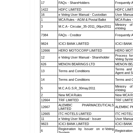
17
FAQs - ShareHolders
Frequently 
1422
HDFC LIMITED
HDFC LIMI
16
e Voting User Manual - Custodian
User Manual
1
MCA Rules - AGM & Postal Ballot
MCA Rules -
Ministry of
3
M.C.A - Circular_35-2011_06jun2011
eVoting
7384
FAQs - Creditor
Frequently 
9824
ICICI BANK LIMITED
ICICI BANK
12666
HERO MOTOCORP LIMITED
HERO MOT
Process for
12
e Voting User Manual - Shareholder
Voting Syst
626
MENON BEARINGS LTD
MENON BE
Terms and 
13
Terms and Conditions
Agent and Sc
14
Terms and Conditions
Terms and C
Ministry of
5
M.C.A G.S.R_30may2011
eVoting
2
New MCA Rules
New MCA R
12664
TRF LIMITED
TRF LIMIT
ALEMBIC PHARMACEUTICALS
12667
ALEMBIC P
LIMITED
12665
ITC HOTELS LIMITED
ITC HOTEL
11
e Voting User Manual - Issuer
User Manual
9823
ICICI BANK LIMITED
ICICI BANK
Registration by Issuer on e-Voting
6
Registration
System