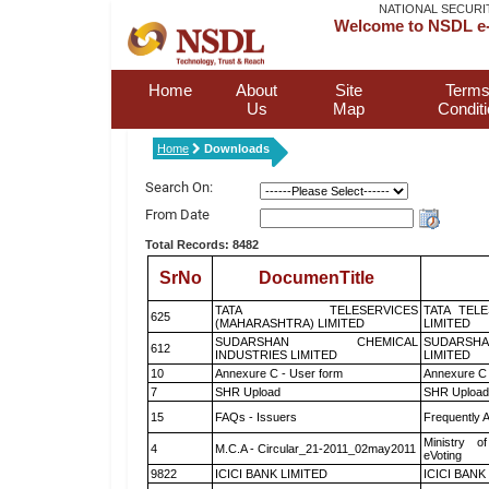
NATIONAL SECURI
Welcome to NSDL e-
Home
About
Site
Terms
Us
Map
Condit
Home
Downloads
Search On:
From Date
Total Records: 8482
SrNo
DocumenTitle
TATA TELESERVICES
TATA TEL
625
(MAHARASHTRA) LIMITED
LIMITED
SUDARSHAN CHEMICAL
SUDARSHA
612
INDUSTRIES LIMITED
LIMITED
10
Annexure C - User form
Annexure C 
7
SHR Upload
SHR Upload 
15
FAQs - Issuers
Frequently 
Ministry of
4
M.C.A - Circular_21-2011_02may2011
eVoting
9822
ICICI BANK LIMITED
ICICI BANK