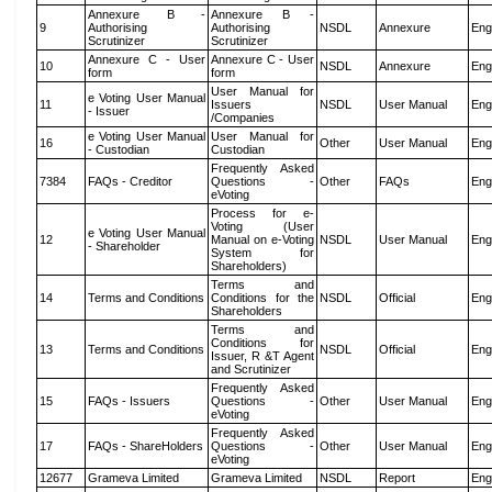
Annexure B -
Annexure B -
9
Authorising
Authorising
NSDL
Annexure
Eng
Scrutinizer
Scrutinizer
Annexure C - User
Annexure C - User
10
NSDL
Annexure
Eng
form
form
User Manual for
e Voting User Manual
11
Issuers
NSDL
User Manual
Eng
- Issuer
/Companies
e Voting User Manual
User Manual for
16
Other
User Manual
Eng
- Custodian
Custodian
Frequently Asked
7384
FAQs - Creditor
Questions -
Other
FAQs
Eng
eVoting
Process for e-
Voting (User
e Voting User Manual
12
Manual on e-Voting
NSDL
User Manual
Eng
- Shareholder
System for
Shareholders)
Terms and
14
Terms and Conditions
Conditions for the
NSDL
Official
Eng
Shareholders
Terms and
Conditions for
13
Terms and Conditions
NSDL
Official
Eng
Issuer, R &T Agent
and Scrutinizer
Frequently Asked
15
FAQs - Issuers
Questions -
Other
User Manual
Eng
eVoting
Frequently Asked
17
FAQs - ShareHolders
Questions -
Other
User Manual
Eng
eVoting
12677
Grameva Limited
Grameva Limited
NSDL
Report
Eng