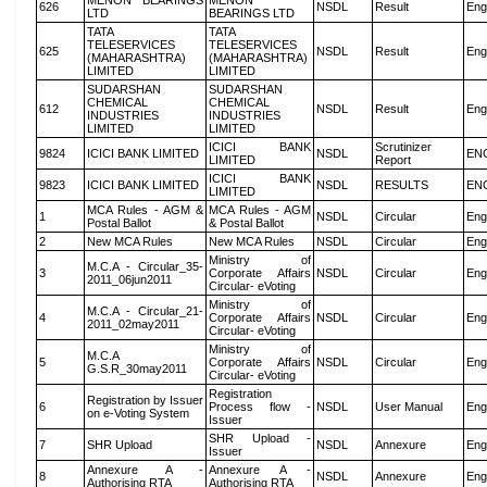
MENON BEARINGS
MENON
626
NSDL
Result
Eng
LTD
BEARINGS LTD
TATA
TATA
TELESERVICES
TELESERVICES
625
NSDL
Result
Eng
(MAHARASHTRA)
(MAHARASHTRA)
LIMITED
LIMITED
SUDARSHAN
SUDARSHAN
CHEMICAL
CHEMICAL
612
NSDL
Result
Eng
INDUSTRIES
INDUSTRIES
LIMITED
LIMITED
ICICI BANK
Scrutinizer
9824
ICICI BANK LIMITED
NSDL
EN
LIMITED
Report
ICICI BANK
9823
ICICI BANK LIMITED
NSDL
RESULTS
EN
LIMITED
MCA Rules - AGM &
MCA Rules - AGM
1
NSDL
Circular
Eng
Postal Ballot
& Postal Ballot
2
New MCA Rules
New MCA Rules
NSDL
Circular
Eng
Ministry of
M.C.A - Circular_35-
3
Corporate Affairs
NSDL
Circular
Eng
2011_06jun2011
Circular- eVoting
Ministry of
M.C.A - Circular_21-
4
Corporate Affairs
NSDL
Circular
Eng
2011_02may2011
Circular- eVoting
Ministry of
M.C.A
5
Corporate Affairs
NSDL
Circular
Eng
G.S.R_30may2011
Circular- eVoting
Registration
Registration by Issuer
6
Process flow -
NSDL
User Manual
Eng
on e-Voting System
Issuer
SHR Upload -
7
SHR Upload
NSDL
Annexure
Eng
Issuer
Annexure A -
Annexure A -
8
NSDL
Annexure
Eng
Authorising RTA
Authorising RTA