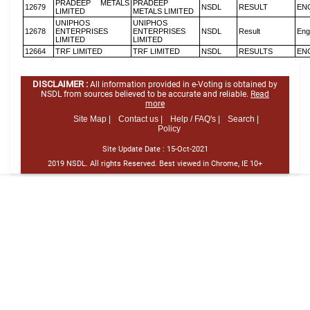
PRADEEP METALS
PRADEEP
12679
NSDL
RESULT
EN
LIMITED
METALS LIMITED
UNIPHOS
UNIPHOS
12678
ENTERPRISES
ENTERPRISES
NSDL
Result
Eng
LIMITED
LIMITED
12664
TRF LIMITED
TRF LIMITED
NSDL
RESULTS
EN
DISCLAIMER :
All information provided in e-Voting is obtained by
NSDL from sources believed to be accurate and reliable.
Read
more
Site Map |
Contact us |
Help / FAQ's |
Search |
Policy
Site Update Date :
15-Oct-2021
2019 NSDL. All rights Reserved. Best viewed in Chrome, IE 10+