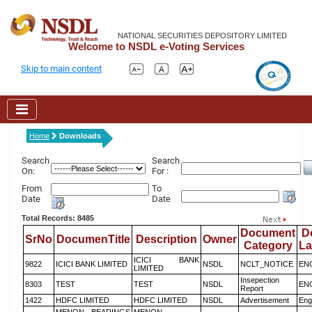
NATIONAL SECURITIES DEPOSITORY LIMITED
Welcome to NSDL e-Voting Services
Skip to main content
Home
Downloads
Search
Search
On:
For :
From
To
Date
Date
Total Records: 8485
Document
D
SrNo
DocumenTitle
Description
Owner
Category
L
ICICI BANK
9822
ICICI BANK LIMITED
NSDL
NCLT_NOTICE
EN
LIMITED
Insepection
8303
TEST
TEST
NSDL
EN
Report
1422
HDFC LIMITED
HDFC LIMITED
NSDL
Advertisement
Eng