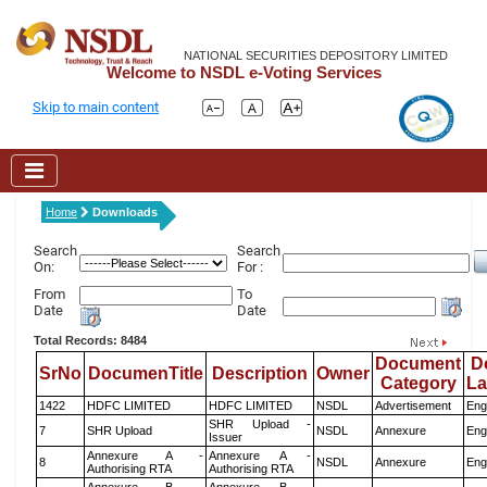
NATIONAL SECURITIES DEPOSITORY LIMITED
Welcome to NSDL e-Voting Services
Skip to main content
Home
Downloads
Search
Search
On:
For :
From
To
Date
Date
Total Records: 8484
Document
D
SrNo
DocumenTitle
Description
Owner
Category
L
1422
HDFC LIMITED
HDFC LIMITED
NSDL
Advertisement
Eng
SHR Upload -
7
SHR Upload
NSDL
Annexure
Eng
Issuer
Annexure A -
Annexure A -
8
NSDL
Annexure
Eng
Authorising RTA
Authorising RTA