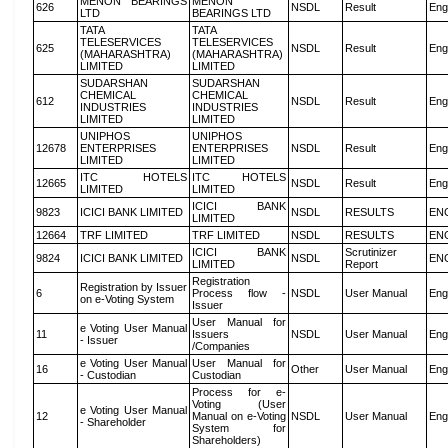
MENON BEARINGS
MENON
626
NSDL
Result
Eng
LTD
BEARINGS LTD
TATA
TATA
TELESERVICES
TELESERVICES
625
NSDL
Result
Eng
(MAHARASHTRA)
(MAHARASHTRA)
LIMITED
LIMITED
SUDARSHAN
SUDARSHAN
CHEMICAL
CHEMICAL
612
NSDL
Result
Eng
INDUSTRIES
INDUSTRIES
LIMITED
LIMITED
UNIPHOS
UNIPHOS
12678
ENTERPRISES
ENTERPRISES
NSDL
Result
Eng
LIMITED
LIMITED
ITC HOTELS
ITC HOTELS
12665
NSDL
Result
Eng
LIMITED
LIMITED
ICICI BANK
9823
ICICI BANK LIMITED
NSDL
RESULTS
EN
LIMITED
12664
TRF LIMITED
TRF LIMITED
NSDL
RESULTS
EN
ICICI BANK
Scrutinizer
9824
ICICI BANK LIMITED
NSDL
EN
LIMITED
Report
Registration
Registration by Issuer
6
Process flow -
NSDL
User Manual
Eng
on e-Voting System
Issuer
User Manual for
e Voting User Manual
11
Issuers
NSDL
User Manual
Eng
- Issuer
/Companies
e Voting User Manual
User Manual for
16
Other
User Manual
Eng
- Custodian
Custodian
Process for e-
Voting (User
e Voting User Manual
12
Manual on e-Voting
NSDL
User Manual
Eng
- Shareholder
System for
Shareholders)