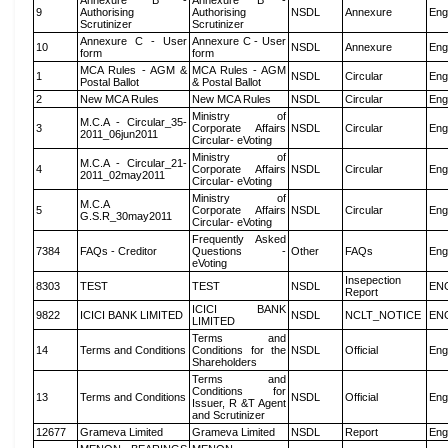
Annexure B -
Annexure B -
9
Authorising
Authorising
NSDL
Annexure
Eng
Scrutinizer
Scrutinizer
Annexure C - User
Annexure C - User
10
NSDL
Annexure
Eng
form
form
MCA Rules - AGM &
MCA Rules - AGM
1
NSDL
Circular
Eng
Postal Ballot
& Postal Ballot
2
New MCA Rules
New MCA Rules
NSDL
Circular
Eng
Ministry of
M.C.A - Circular_35-
3
Corporate Affairs
NSDL
Circular
Eng
2011_06jun2011
Circular- eVoting
Ministry of
M.C.A - Circular_21-
4
Corporate Affairs
NSDL
Circular
Eng
2011_02may2011
Circular- eVoting
Ministry of
M.C.A
5
Corporate Affairs
NSDL
Circular
Eng
G.S.R_30may2011
Circular- eVoting
Frequently Asked
7384
FAQs - Creditor
Questions -
Other
FAQs
Eng
eVoting
Insepection
8303
TEST
TEST
NSDL
EN
Report
ICICI BANK
9822
ICICI BANK LIMITED
NSDL
NCLT_NOTICE
EN
LIMITED
Terms and
14
Terms and Conditions
Conditions for the
NSDL
Official
Eng
Shareholders
Terms and
Conditions for
13
Terms and Conditions
NSDL
Official
Eng
Issuer, R &T Agent
and Scrutinizer
12677
Grameva Limited
Grameva Limited
NSDL
Report
Eng