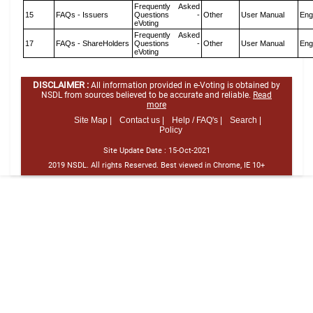
Frequently Asked
15
FAQs - Issuers
Questions -
Other
User Manual
Eng
eVoting
Frequently Asked
17
FAQs - ShareHolders
Questions -
Other
User Manual
Eng
eVoting
DISCLAIMER :
All information provided in e-Voting is obtained by
NSDL from sources believed to be accurate and reliable.
Read
more
Site Map |
Contact us |
Help / FAQ's |
Search |
Policy
Site Update Date :
15-Oct-2021
2019 NSDL. All rights Reserved. Best viewed in Chrome, IE 10+