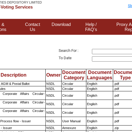
TIES DEPOSITORY LIMITED
Sk
Voting Services
 &
Contact
Download
Help /
Proxy A
ions
Us
FAQ's
Rep
Search For :
To Date
Document
Document
Docume
Description
Owner
Category
Languages
Type
 AGM & Postal Ballot
NSDL
Circular
English
.pdf
ules
NSDL
Circular
English
.pdf
 Corporate Affairs Circular-
NSDL
Circular
English
.pdf
 Corporate Affairs Circular-
NSDL
Circular
English
.pdf
 Corporate Affairs Circular-
NSDL
Circular
English
.pdf
 Process flow - Issuer
NSDL
User Manual
English
.pdf
- Issuer
NSDL
Annexure
English
.zip