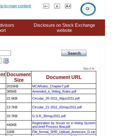
ip to main content
dvisors
Disclosure on Stock Exchange
ort
website
nt
Document
Document URL
Size
2010KB
MCARules_Chapter7.pdf
385KB
Amended_e_Voting_Rules.pdf
22.6KB
Circular_35-2011_06jun2011.pdf
13.7KB
Circular_21-2011_02may2011.pdf
33.7KB
G.S.R_30may2011.pdf
Registration by Issuer on e-Voting System
440KB
and brief Process flow.pdf
11KB
File_format_SHR_Upload_Annexure_D.zip