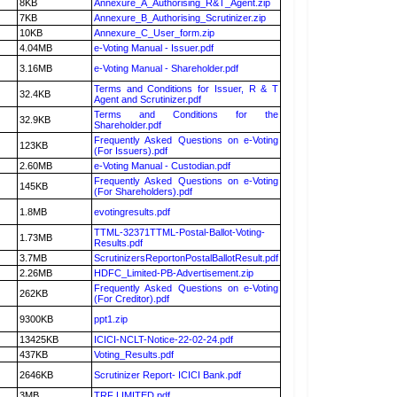
8KB
Annexure_A_Authorising_R&T_Agent.zip
7KB
Annexure_B_Authorising_Scrutinizer.zip
10KB
Annexure_C_User_form.zip
4.04MB
e-Voting Manual - Issuer.pdf
3.16MB
e-Voting Manual - Shareholder.pdf
Terms and Conditions for Issuer, R & T
32.4KB
Agent and Scrutinizer.pdf
Terms and Conditions for the
32.9KB
Shareholder.pdf
Frequently Asked Questions on e-Voting
123KB
(For Issuers).pdf
2.60MB
e-Voting Manual - Custodian.pdf
Frequently Asked Questions on e-Voting
145KB
(For Shareholders).pdf
1.8MB
evotingresults.pdf
TTML-32371TTML-Postal-Ballot-Voting-
1.73MB
Results.pdf
3.7MB
ScrutinizersReportonPostalBallotResult.pdf
2.26MB
HDFC_Limited-PB-Advertisement.zip
Frequently Asked Questions on e-Voting
262KB
(For Creditor).pdf
9300KB
ppt1.zip
13425KB
ICICI-NCLT-Notice-22-02-24.pdf
437KB
Voting_Results.pdf
2646KB
Scrutinizer Report- ICICI Bank.pdf
3MB
TRF LIMITED.pdf