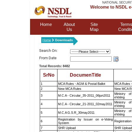
NATIONAL SECURI
Welcome to NSDL e-
Home
About
Site
Terms
Us
Map
Condit
Home
Downloads
Search On:
From Date
Total Records: 8482
SrNo
DocumenTitle
1
MCA Rules - AGM & Postal Ballot
MCA Rules -
2
New MCA Rules
New MCA R
Ministry of
3
M.C.A - Circular_35-2011_06jun2011
eVoting
Ministry of
4
M.C.A - Circular_21-2011_02may2011
eVoting
Ministry of
5
M.C.A G.S.R_30may2011
eVoting
Registration by Issuer on e-Voting
6
Registration
System
7
SHR Upload
SHR Upload 