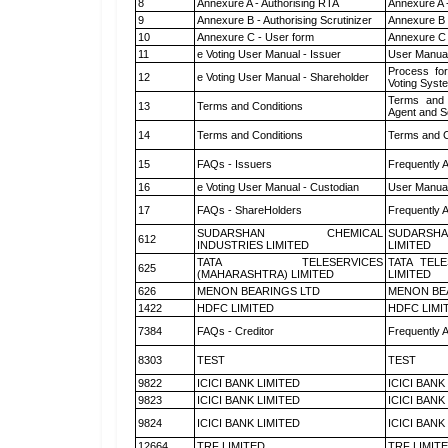
8
Annexure A - Authorising RTA
Annexure A 
9
Annexure B - Authorising Scrutinizer
Annexure B -
10
Annexure C - User form
Annexure C 
11
e Voting User Manual - Issuer
User Manual
Process for
12
e Voting User Manual - Shareholder
Voting Syst
Terms and 
13
Terms and Conditions
Agent and Sc
14
Terms and Conditions
Terms and C
15
FAQs - Issuers
Frequently 
16
e Voting User Manual - Custodian
User Manual
17
FAQs - ShareHolders
Frequently 
SUDARSHAN CHEMICAL
SUDARSHA
612
INDUSTRIES LIMITED
LIMITED
TATA TELESERVICES
TATA TEL
625
(MAHARASHTRA) LIMITED
LIMITED
626
MENON BEARINGS LTD
MENON BE
1422
HDFC LIMITED
HDFC LIMI
7384
FAQs - Creditor
Frequently 
8303
TEST
TEST
9822
ICICI BANK LIMITED
ICICI BANK
9823
ICICI BANK LIMITED
ICICI BANK
9824
ICICI BANK LIMITED
ICICI BANK
12664
TRF LIMITED
TRF LIMIT