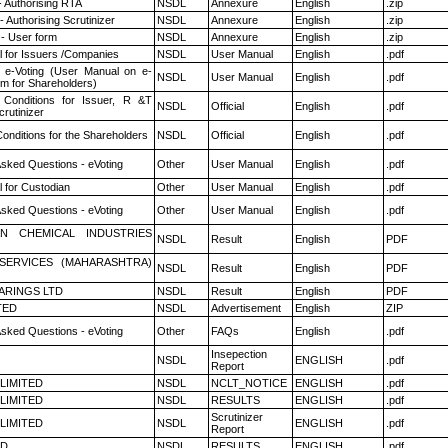
- Authorising RTA
NSDL
Annexure
English
.zip
 Authorising Scrutinizer
NSDL
Annexure
English
.zip
- User form
NSDL
Annexure
English
.zip
 for Issuers /Companies
NSDL
User Manual
English
.pdf
 e-Voting (User Manual on e-
NSDL
User Manual
English
.pdf
em for Shareholders)
Conditions for Issuer, R &T
NSDL
Official
English
.pdf
rutinizer
onditions for the Shareholders
NSDL
Official
English
.pdf
Asked Questions - eVoting
Other
User Manual
English
.pdf
 for Custodian
Other
User Manual
English
.pdf
Asked Questions - eVoting
Other
User Manual
English
.pdf
N CHEMICAL INDUSTRIES
NSDL
Result
English
PDF
ESERVICES (MAHARASHTRA)
NSDL
Result
English
PDF
ARINGS LTD
NSDL
Result
English
PDF
TED
NSDL
Advertisement
English
ZIP
Asked Questions - eVoting
Other
FAQs
English
.pdf
Insepection
NSDL
ENGLISH
.pdf
Report
 LIMITED
NSDL
NCLT_NOTICE
ENGLISH
.pdf
 LIMITED
NSDL
RESULTS
ENGLISH
.pdf
Scrutinizer
 LIMITED
NSDL
ENGLISH
.pdf
Report
ED
NSDL
RESULTS
ENGLISH
.pdf