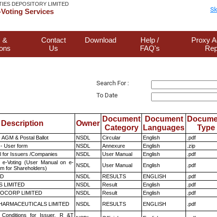
TIES DEPOSITORY LIMITED
Sk
Voting Services
 &
Contact
Download
Help /
Proxy A
ions
Us
FAQ's
Rep
Search For :
To Date
Document
Document
Docume
Description
Owner
Category
Languages
Type
 AGM & Postal Ballot
NSDL
Circular
English
.pdf
- User form
NSDL
Annexure
English
.zip
 for Issuers /Companies
NSDL
User Manual
English
.pdf
 e-Voting (User Manual on e-
NSDL
User Manual
English
.pdf
em for Shareholders)
ED
NSDL
RESULTS
ENGLISH
.pdf
S LIMITED
NSDL
Result
English
.pdf
OCORP LIMITED
NSDL
Result
English
.pdf
HARMACEUTICALS LIMITED
NSDL
RESULTS
ENGLISH
.pdf
Conditions for Issuer, R &T