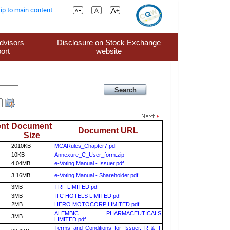
ip to main content
dvisors
Disclosure on Stock Exchange
ort
website
nt
Document
Document URL
Size
2010KB
MCARules_Chapter7.pdf
10KB
Annexure_C_User_form.zip
4.04MB
e-Voting Manual - Issuer.pdf
3.16MB
e-Voting Manual - Shareholder.pdf
3MB
TRF LIMITED.pdf
3MB
ITC HOTELS LIMITED.pdf
2MB
HERO MOTOCORP LIMITED.pdf
ALEMBIC PHARMACEUTICALS
3MB
LIMITED.pdf
Terms and Conditions for Issuer, R & T