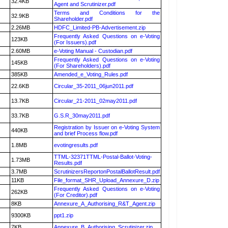
32.4KB
Agent and Scrutinizer.pdf
Terms and Conditions for the
32.9KB
Shareholder.pdf
2.26MB
HDFC_Limited-PB-Advertisement.zip
Frequently Asked Questions on e-Voting
123KB
(For Issuers).pdf
2.60MB
e-Voting Manual - Custodian.pdf
Frequently Asked Questions on e-Voting
145KB
(For Shareholders).pdf
385KB
Amended_e_Voting_Rules.pdf
22.6KB
Circular_35-2011_06jun2011.pdf
13.7KB
Circular_21-2011_02may2011.pdf
33.7KB
G.S.R_30may2011.pdf
Registration by Issuer on e-Voting System
440KB
and brief Process flow.pdf
1.8MB
evotingresults.pdf
TTML-32371TTML-Postal-Ballot-Voting-
1.73MB
Results.pdf
3.7MB
ScrutinizersReportonPostalBallotResult.pdf
11KB
File_format_SHR_Upload_Annexure_D.zip
Frequently Asked Questions on e-Voting
262KB
(For Creditor).pdf
8KB
Annexure_A_Authorising_R&T_Agent.zip
9300KB
ppt1.zip
7KB
Annexure_B_Authorising_Scrutinizer.zip