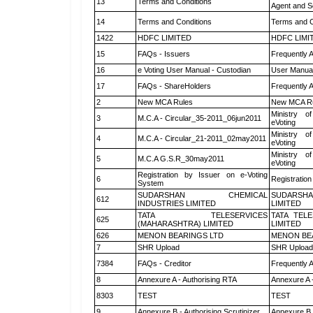
13
Terms and Conditions
Agent and Sc
14
Terms and Conditions
Terms and C
1422
HDFC LIMITED
HDFC LIMI
15
FAQs - Issuers
Frequently 
16
e Voting User Manual - Custodian
User Manual
17
FAQs - ShareHolders
Frequently 
2
New MCA Rules
New MCA R
Ministry of
3
M.C.A - Circular_35-2011_06jun2011
eVoting
Ministry of
4
M.C.A - Circular_21-2011_02may2011
eVoting
Ministry of
5
M.C.A G.S.R_30may2011
eVoting
Registration by Issuer on e-Voting
6
Registration
System
SUDARSHAN CHEMICAL
SUDARSHA
612
INDUSTRIES LIMITED
LIMITED
TATA TELESERVICES
TATA TEL
625
(MAHARASHTRA) LIMITED
LIMITED
626
MENON BEARINGS LTD
MENON BE
7
SHR Upload
SHR Upload 
7384
FAQs - Creditor
Frequently 
8
Annexure A - Authorising RTA
Annexure A 
8303
TEST
TEST
9
Annexure B - Authorising Scrutinizer
Annexure B -