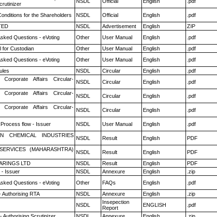
NSDL
Official
English
.pdf
rutinizer
onditions for the Shareholders
NSDL
Official
English
.pdf
TED
NSDL
Advertisement
English
ZIP
Asked Questions - eVoting
Other
User Manual
English
.pdf
 for Custodian
Other
User Manual
English
.pdf
Asked Questions - eVoting
Other
User Manual
English
.pdf
ules
NSDL
Circular
English
.pdf
 Corporate Affairs Circular-
NSDL
Circular
English
.pdf
 Corporate Affairs Circular-
NSDL
Circular
English
.pdf
 Corporate Affairs Circular-
NSDL
Circular
English
.pdf
 Process flow - Issuer
NSDL
User Manual
English
.pdf
N CHEMICAL INDUSTRIES
NSDL
Result
English
PDF
ESERVICES (MAHARASHTRA)
NSDL
Result
English
PDF
ARINGS LTD
NSDL
Result
English
PDF
- Issuer
NSDL
Annexure
English
.zip
Asked Questions - eVoting
Other
FAQs
English
.pdf
- Authorising RTA
NSDL
Annexure
English
.zip
Insepection
NSDL
ENGLISH
.pdf
Report
 Authorising Scrutinizer
NSDL
Annexure
English
.zip