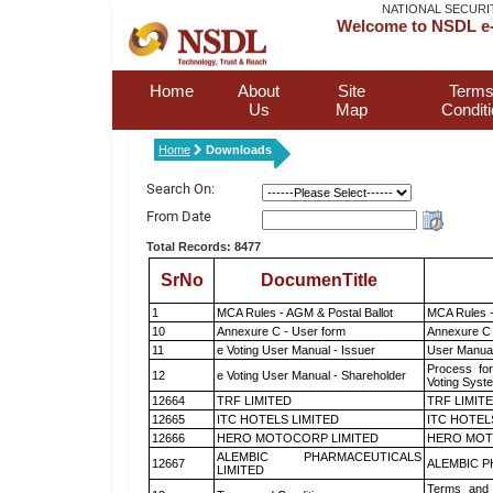
NATIONAL SECURI
Welcome to NSDL e-
Home
About
Site
Terms
Us
Map
Condit
Home
Downloads
Search On:
From Date
Total Records: 8477
SrNo
DocumenTitle
1
MCA Rules - AGM & Postal Ballot
MCA Rules -
10
Annexure C - User form
Annexure C 
11
e Voting User Manual - Issuer
User Manual
Process for
12
e Voting User Manual - Shareholder
Voting Syst
12664
TRF LIMITED
TRF LIMIT
12665
ITC HOTELS LIMITED
ITC HOTEL
12666
HERO MOTOCORP LIMITED
HERO MOT
ALEMBIC PHARMACEUTICALS
12667
ALEMBIC P
LIMITED
Terms and 